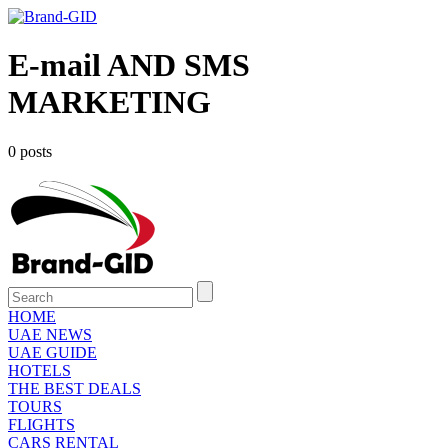
E-mail AND SMS
MARKETING
0 posts
HOME
UAE NEWS
UAE GUIDE
HOTELS
THE BEST DEALS
TOURS
FLIGHTS
CARS RENTAL