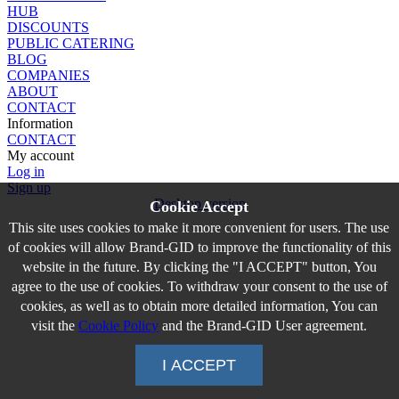
HUB
DISCOUNTS
PUBLIC CATERING
BLOG
COMPANIES
ABOUT
CONTACT
Information
CONTACT
My account
Log in
Sign up
Desktop version
Cookie Accept
This site uses cookies to make it more convenient for users. The use
of cookies will allow Brand-GID to improve the functionality of this
website in the future. By clicking the "I ACCEPT" button, You
agree to the use of cookies. To withdraw your consent to the use of
cookies, as well as to obtain more detailed information, You can
visit the
Cookie Policy
and the Brand-GID User agreement.
I ACCEPT