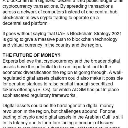
A blockchain is a digitized, decentralized public ledger of all
cryptocurrency transactions. By spreading transactions
across a network of computers instead of one central hub,
blockchain allows crypto trading to operate on a
decentralised platform.
It goes without saying that UAE’s Blockchain Strategy 2021
is going to give a massive push to blockchain technology
and virtual currency in the country and the region.
THE FUTURE OF MONEY?
Experts believe that cryptocurrency and the broader digital
assets have the potential to be an important tool in the
economic diversification the region is going through. A well-
regulated digital assets platform could also make it possible
for genuine startups to raise capital through securitized
tokens offerings (STOs), for which ADGM has put in place
sophisticated regulatory frameworks.
Digital assets could be the harbinger of a digital-money
revolution in the region, but challenges abound. For one,
trading of crypto and digital assets in the Arabian Gulf is still
in its infancy and is therefore facing a number of issues