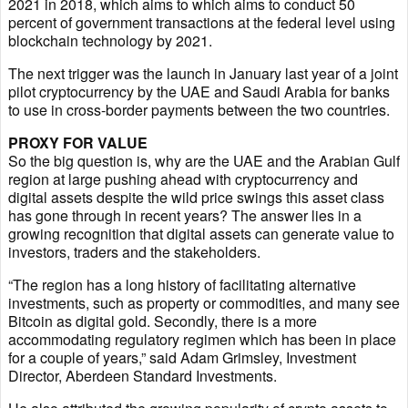
2021 in 2018, which aims to which aims to conduct 50
percent of government transactions at the federal level using
blockchain technology by 2021.
The next trigger was the launch in January last year of a joint
pilot cryptocurrency by the UAE and Saudi Arabia for banks
to use in cross-border payments between the two countries.
PROXY FOR VALUE
So the big question is, why are the UAE and the Arabian Gulf
region at large pushing ahead with cryptocurrency and
digital assets despite the wild price swings this asset class
has gone through in recent years? The answer lies in a
growing recognition that digital assets can generate value to
investors, traders and the stakeholders.
“The region has a long history of facilitating alternative
investments, such as property or commodities, and many see
Bitcoin as digital gold. Secondly, there is a more
accommodating regulatory regimen which has been in place
for a couple of years,” said Adam Grimsley, Investment
Director, Aberdeen Standard Investments.