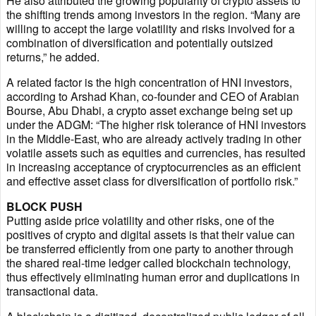
He also attributed the growing popularity of crypto assets to
the shifting trends among investors in the region. “Many are
willing to accept the large volatility and risks involved for a
combination of diversification and potentially outsized
returns,” he added.
A related factor is the high concentration of HNI investors,
according to Arshad Khan, co-founder and CEO of Arabian
Bourse, Abu Dhabi, a crypto asset exchange being set up
under the ADGM: “The higher risk tolerance of HNI investors
in the Middle-East, who are already actively trading in other
volatile assets such as equities and currencies, has resulted
in increasing acceptance of cryptocurrencies as an efficient
and effective asset class for diversification of portfolio risk.”
BLOCK PUSH
Putting aside price volatility and other risks, one of the
positives of crypto and digital assets is that their value can
be transferred efficiently from one party to another through
the shared real-time ledger called blockchain technology,
thus effectively eliminating human error and duplications in
transactional data.