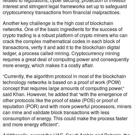
related to regulations, cyber security, protection of investor
interest and stringent legal frameworks set up to safeguard
cryptocurrency transactions from financial malpractices.
Another key challenge is the high cost of blockchain
networks. One of the basic ingredients for the success of
crypto trading is a robust platform of crypto miners who can
crack the complex mathematical codes in each block of
transactions, verify it and add it to the blockchain digital
ledger, a process called mining. Cryptocurrency mining
requires a great deal of computing power and consequently
more energy, which makes it a costly affair.
“Currently, the algorithm protocol in most of the blockchain
technology networks is based on a proof of work (POW)
concept that requires large amounts of computing power,”
said Khan. However, he added that “with the emergence of
other protocols like the proof of stake (POS) or proof of
reputation (POR) and with more powerful processors, miners
can mine and validate block transactions with less
consumption of energy. This could make the process faster
and more energy efficient”.