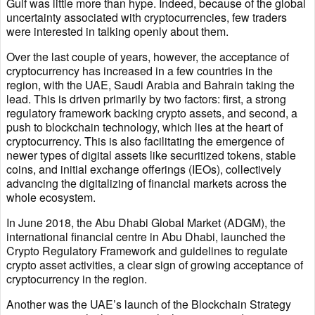
Gulf was little more than hype. Indeed, because of the global
uncertainty associated with cryptocurrencies, few traders
were interested in talking openly about them.
Over the last couple of years, however, the acceptance of
cryptocurrency has increased in a few countries in the
region, with the UAE, Saudi Arabia and Bahrain taking the
lead. This is driven primarily by two factors: first, a strong
regulatory framework backing crypto assets, and second, a
push to blockchain technology, which lies at the heart of
cryptocurrency. This is also facilitating the emergence of
newer types of digital assets like securitized tokens, stable
coins, and initial exchange offerings (IEOs), collectively
advancing the digitalizing of financial markets across the
whole ecosystem.
In June 2018, the Abu Dhabi Global Market (ADGM), the
international financial centre in Abu Dhabi, launched the
Crypto Regulatory Framework and guidelines to regulate
crypto asset activities, a clear sign of growing acceptance of
cryptocurrency in the region.
Another was the UAE’s launch of the Blockchain Strategy