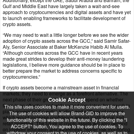
Additionally, except the UAE, Saudi Arabia and Bahrain, the
Gulf and Middle East have largely taken a wait-and-see
approach to cryptocurrencies and digital assets and have yet
to launch enabling frameworks to facilitate development of
crypto assets.
“We may need to wait a little longer before we see the wider
adoption of crypto assets across the GCC,” said Samir Safar-
Aly, Senior Associate at Baker McKenzie Habib Al Mulla.
“Although countries across the GCC have in recent years
made great strides to develop their anti-money laundering
legislations, I believe more guidance should be in place to
better prepare the market to address concerns specific to
cryptocurrencies.”
If crypto assets become a mainstream asset in financial
markets, they need to emerge as a forefront alternative. The
Cookie Accept
next phase of their growth will largely depend on whether
there is an effective and widespread regulatory framework in
This site uses cookies to make it more convenient for users.
place governing the entire trading and settlement process,
The use of cookies will allow Brand-GID to improve the
which would increase confidence among institutional and
functionality of this website in the future. By clicking the "I
retail investors. The future of crypto assets will also depend
ACCEPT" button, You agree to the use of cookies. To
on investor education and awareness, higher risk monitoring,
withdraw your consent to the use of cookies, as well as to