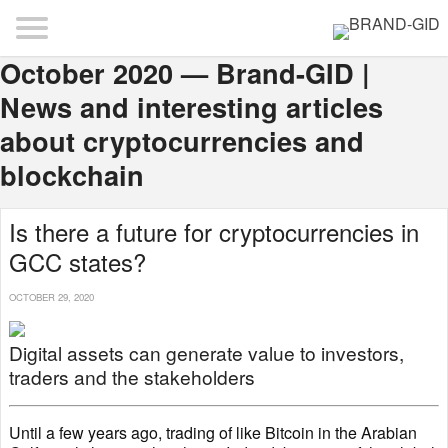
October 2020 — Brand-GID |
News and interesting articles
about cryptocurrencies and
blockchain
Is there a future for cryptocurrencies in
GCC states?
OCTOBER 29, 2020
Digital assets can generate value to investors,
traders and the stakeholders
Until a few years ago, trading of like Bitcoin in the Arabian