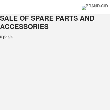
SALE OF SPARE PARTS AND
ACCESSORIES
0 posts