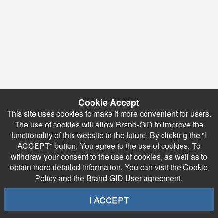
Cookie Accept
This site uses cookies to make it more convenient for users.
The use of cookies will allow Brand-GID to improve the
functionality of this website in the future. By clicking the "I
ACCEPT" button, You agree to the use of cookies. To
withdraw your consent to the use of cookies, as well as to
obtain more detailed information, You can visit the
Cookie
Policy
and the Brand-GID User agreement.
I ACCEPT