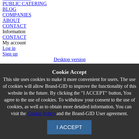
PUBLIC CATERING
BLOG
COMPANIES
ABOUT
CONTACT
Information
CONTACT
My account
Log in
Sign up
Desktop version
Cookie Accept
This site uses cookies to make it more convenient for users. The use
of cookies will allow Brand-GID to improve the functionality of this
website in the future. By clicking the "I ACCEPT" button, You
agree to the use of cookies. To withdraw your consent to the use of
cookies, as well as to obtain more detailed information, You can
visit the
Cookie Policy
and the Brand-GID User agreement.
I ACCEPT