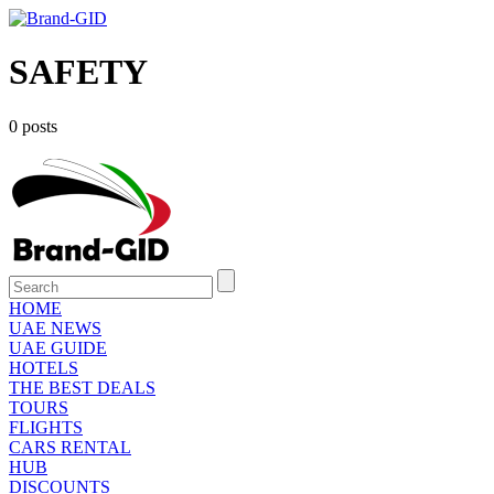
SAFETY
0 posts
HOME
UAE NEWS
UAE GUIDE
HOTELS
THE BEST DEALS
TOURS
FLIGHTS
CARS RENTAL
HUB
DISCOUNTS