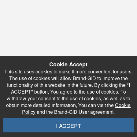
Cookie Accept
This site uses cookies to make it more convenient for users.
The use of cookies will allow Brand-GID to improve the
functionality of this website in the future. By clicking the "I
ACCEPT" button, You agree to the use of cookies. To
withdraw your consent to the use of cookies, as well as to
obtain more detailed information, You can visit the
Cookie
Policy
and the Brand-GID User agreement.
I ACCEPT