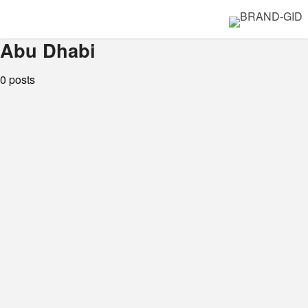
Abu Dhabi
0 posts