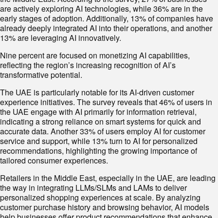
are actively exploring AI technologies, while 36% are in the
early stages of adoption. Additionally, 13% of companies have
already deeply integrated AI into their operations, and another
13% are leveraging AI innovatively.
Nine percent are focused on monetizing AI capabilities,
reflecting the region’s increasing recognition of AI’s
transformative potential.
The UAE is particularly notable for its AI-driven customer
experience initiatives. The survey reveals that 46% of users in
the UAE engage with AI primarily for information retrieval,
indicating a strong reliance on smart systems for quick and
accurate data. Another 33% of users employ AI for customer
service and support, while 13% turn to AI for personalized
recommendations, highlighting the growing importance of
tailored consumer experiences.
Retailers in the Middle East, especially in the UAE, are leading
the way in integrating LLMs/SLMs and LAMs to deliver
personalized shopping experiences at scale. By analyzing
customer purchase history and browsing behavior, AI models
help businesses offer product recommendations that enhance