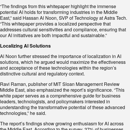
“The findings from this whitepaper highlight the immense
potential AI holds for transforming industries in the Middle
East,” said Hassan Al Noon, SVP of Technology at Astra Tech.
“This whitepaper provides a localized perspective that
addresses cultural sensitivities and compliance, ensuring that
our AI initiatives are both impactful and sustainable.”
Localizing AI Solutions
Al Noon further stressed the importance of localization in AI
solutions, which he argued would maximize the effectiveness
and acceptance of these technologies within the region’s
distinctive cultural and regulatory context.
Ravi Raman, publisher of MIT Sloan Management Review
Middle East, also emphasized the report’s significance. “This
white paper serves as a comprehensive guide for business
leaders, technologists, and policymakers interested in
understanding the transformative potential of these advanced
technologies,” he said.
The report’s findings show growing enthusiasm for AI across
the Middle East. According to the survey, 27% of businesses