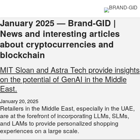
January 2025 — Brand-GID |
News and interesting articles
about cryptocurrencies and
blockchain
MIT Sloan and Astra Tech provide insights
on the potential of GenAI in the Middle
East.
January 20, 2025
Retailers in the Middle East, especially in the UAE,
are at the forefront of incorporating LLMs, SLMs,
and LAMs to provide personalized shopping
experiences on a large scale.