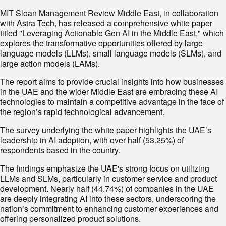
MIT Sloan Management Review Middle East, in collaboration
with Astra Tech, has released a comprehensive white paper
titled "Leveraging Actionable Gen AI in the Middle East," which
explores the transformative opportunities offered by large
language models (LLMs), small language models (SLMs), and
large action models (LAMs).
The report aims to provide crucial insights into how businesses
in the UAE and the wider Middle East are embracing these AI
technologies to maintain a competitive advantage in the face of
the region’s rapid technological advancement.
The survey underlying the white paper highlights the UAE’s
leadership in AI adoption, with over half (53.25%) of
respondents based in the country.
The findings emphasize the UAE's strong focus on utilizing
LLMs and SLMs, particularly in customer service and product
development. Nearly half (44.74%) of companies in the UAE
are deeply integrating AI into these sectors, underscoring the
nation’s commitment to enhancing customer experiences and
offering personalized product solutions.