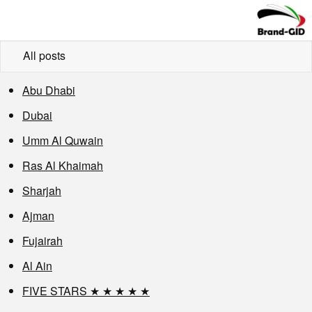
All posts
Abu Dhabi
Dubai
Umm Al Quwain
Ras Al Khaimah
Sharjah
Ajman
Fujairah
Al Ain
FIVE STARS ★ ★ ★ ★ ★