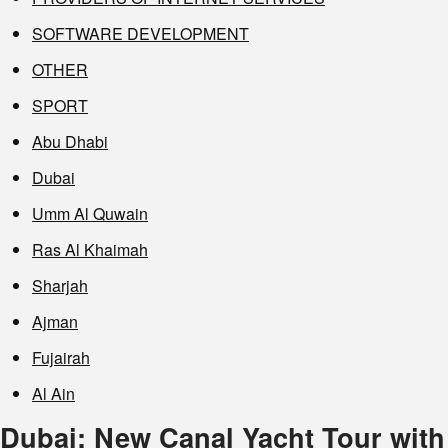
SOFTWARE DEVELOPMENT
OTHER
SPORT
Abu Dhabi
Dubai
Umm Al Quwain
Ras Al Khaimah
Sharjah
Ajman
Fujairah
Al Ain
Dubai: New Canal Yacht Tour with