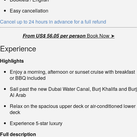
Easy cancellation
Cancel up to 24 hours in advance for a full refund
From US$ 56.05 per person
Book Now ➤
Experience
Highlights
Enjoy a morning, afternoon or sunset cruise with breakfast
or BBQ included
Sail past the new Dubai Water Canal, Burj Khalifa and Burj
Al Arab
Relax on the spacious upper deck or air-conditioned lower
deck
Experience 5-star luxury
Full description