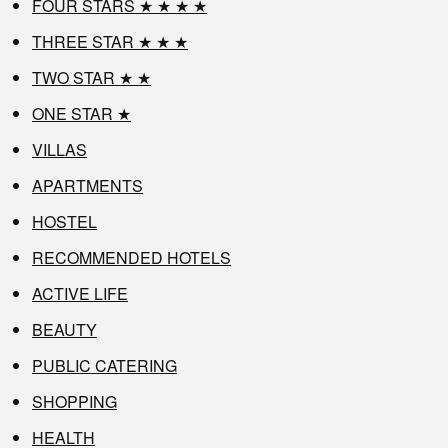
FOUR STARS ★ ★ ★ ★
THREE STAR ★ ★ ★
TWO STAR ★ ★
ONE STAR ★
VILLAS
APARTMENTS
HOSTEL
RECOMMENDED HOTELS
ACTIVE LIFE
BEAUTY
PUBLIC CATERING
SHOPPING
HEALTH