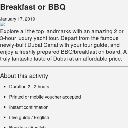
Breakfast or BBQ
January 17, 2019
Explore all the top landmarks with an amazing 2 or
3-hour luxury yacht tour. Depart from the famous
newly-built Dubai Canal with your tour guide, and
enjoy a freshly prepared BBQ/breakfast on board. A
truly fantastic taste of Dubai at an affordable price.
About this activity
Duration 2 - 3 hours
Printed or mobile voucher accepted
Instant confirmation
Live guide / English
Booklets / English