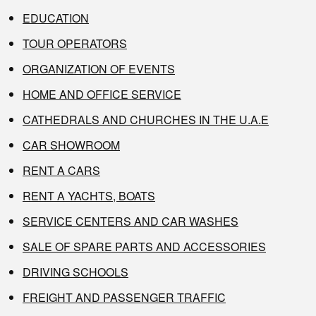
EDUCATION
TOUR OPERATORS
ORGANIZATION OF EVENTS
HOME AND OFFICE SERVICE
CATHEDRALS AND CHURCHES IN THE U.A.E
CAR SHOWROOM
RENT A CARS
RENT A YACHTS, BOATS
SERVICE CENTERS AND CAR WASHES
SALE OF SPARE PARTS AND ACCESSORIES
DRIVING SCHOOLS
FREIGHT AND PASSENGER TRAFFIC