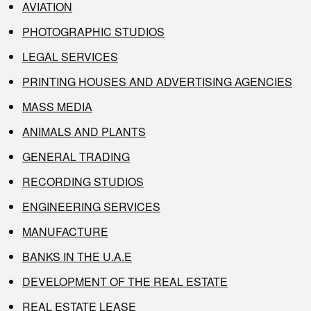
AVIATION
PHOTOGRAPHIC STUDIOS
LEGAL SERVICES
PRINTING HOUSES AND ADVERTISING AGENCIES
MASS MEDIA
ANIMALS AND PLANTS
GENERAL TRADING
RECORDING STUDIOS
ENGINEERING SERVICES
MANUFACTURE
BANKS IN THE U.A.E
DEVELOPMENT OF THE REAL ESTATE
REAL ESTATE LEASE