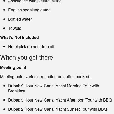
Assistance with picture taking
English speaking guide
Bottled water
Towels
What’s Not Included
Hotel pick-up and drop off
When you get there
Meeting point
Meeting point varies depending on option booked.
Dubai: 2 Hour New Canal Yacht Morning Tour with
Breakfast
Dubai: 3 Hour New Canal Yacht Afternoon Tour with BBQ
Dubai: 2 Hour New Canal Yacht Sunset Tour with BBQ