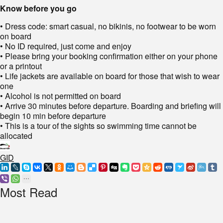
Know before you go
• Dress code: smart casual, no bikinis, no footwear to be worn
on board
• No ID required, just come and enjoy
• Please bring your booking confirmation either on your phone
or a printout
• Life jackets are available on board for those that wish to wear
one
• Alcohol is not permitted on board
• Arrive 30 minutes before departure. Boarding and briefing will
begin 10 min before departure
• This is a tour of the sights so swimming time cannot be
allocated
GID
Most Read