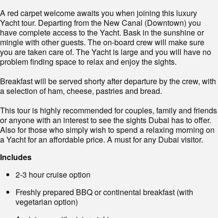
A red carpet welcome awaits you when joining this luxury
Yacht tour. Departing from the New Canal (Downtown) you
have complete access to the Yacht. Bask in the sunshine or
mingle with other guests. The on-board crew will make sure
you are taken care of. The Yacht is large and you will have no
problem finding space to relax and enjoy the sights.
Breakfast will be served shorty after departure by the crew, with
a selection of ham, cheese, pastries and bread.
This tour is highly recommended for couples, family and friends
or anyone with an interest to see the sights Dubai has to offer.
Also for those who simply wish to spend a relaxing morning on
a Yacht for an affordable price. A must for any Dubai visitor.
Includes
2-3 hour cruise option
Freshly prepared BBQ or continental breakfast (with
vegetarian option)