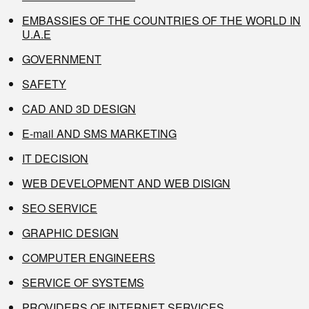
EMBASSIES OF THE COUNTRIES OF THE WORLD IN
U.A.E
GOVERNMENT
SAFETY
CAD AND 3D DESIGN
E-mail AND SMS MARKETING
IT DECISION
WEB DEVELOPMENT AND WEB DISIGN
SEO SERVICE
GRAPHIC DESIGN
COMPUTER ENGINEERS
SERVICE OF SYSTEMS
PROVIDERS OF INTERNET SERVICES