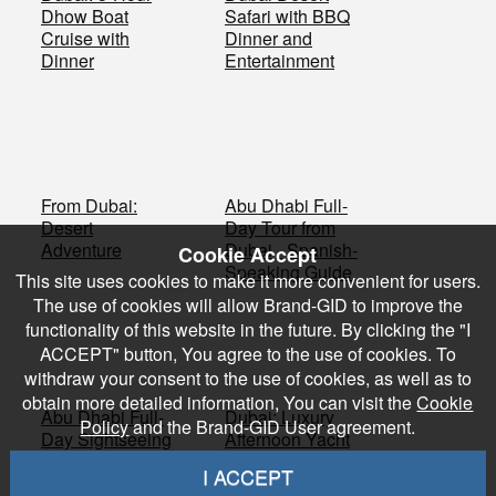
Dhow Boat
Safari with BBQ
Cruise with
Dinner and
Dinner
Entertainment
From Dubai:
Abu Dhabi Full-
Desert
Day Tour from
Adventure
Dubai - Spanish-
Cookie Accept
Speaking Guide
This site uses cookies to make it more convenient for users.
The use of cookies will allow Brand-GID to improve the
functionality of this website in the future. By clicking the "I
ACCEPT" button, You agree to the use of cookies. To
withdraw your consent to the use of cookies, as well as to
obtain more detailed information, You can visit the
Cookie
Abu Dhabi Full-
Dubai: Luxury
Policy
and the Brand-GID User agreement.
Day Sightseeing
Afternoon Yacht
Tour from Dubai
Shared Tour
I ACCEPT
with Barbecue