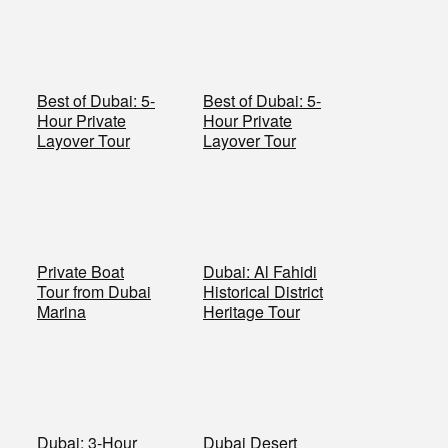
Best of Dubai: 5-
Best of Dubai: 5-
Hour Private
Hour Private
Layover Tour
Layover Tour
Private Boat
Dubai: Al Fahidi
Tour from Dubai
Historical District
Marina
Heritage Tour
Dubai: 3-Hour
Dubai Desert