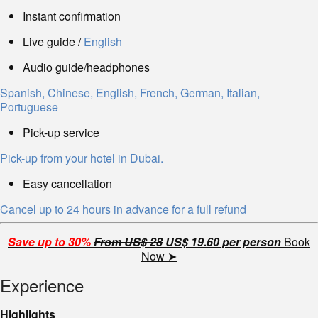
Instant confirmation
Live guide /
English
Audio guide/headphones
Spanish, Chinese, English, French, German, Italian,
Portuguese
Pick-up service
Pick-up from your hotel in Dubai.
Easy cancellation
Cancel up to 24 hours in advance for a full refund
Save up to 30%
From US$ 28
US$ 19.60 per person
Book
Now ➤
Experience
Highlights