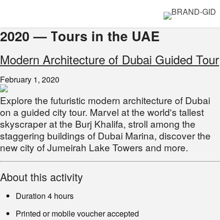
2020 — Тours in the UAE
Modern Architecture of Dubai Guided Tour
February 1, 2020
Explore the futuristic modern architecture of Dubai
on a guided city tour. Marvel at the world's tallest
skyscraper at the Burj Khalifa, stroll among the
staggering buildings of Dubai Marina, discover the
new city of Jumeirah Lake Towers and more.
About this activity
Duration 4 hours
Printed or mobile voucher accepted