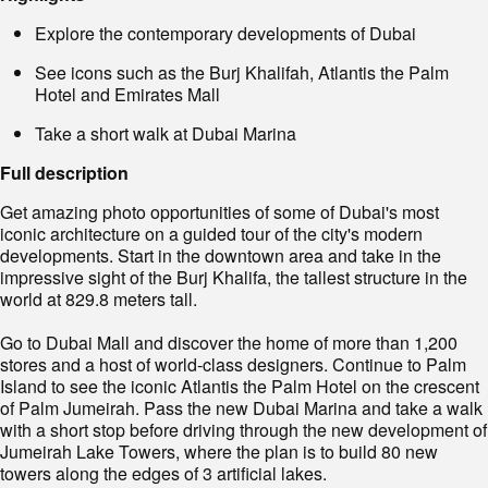
Explore the contemporary developments of Dubai
See icons such as the Burj Khalifah, Atlantis the Palm
Hotel and Emirates Mall
Take a short walk at Dubai Marina
Full description
Get amazing photo opportunities of some of Dubai's most
iconic architecture on a guided tour of the city's modern
developments. Start in the downtown area and take in the
impressive sight of the Burj Khalifa, the tallest structure in the
world at 829.8 meters tall.
Go to Dubai Mall and discover the home of more than 1,200
stores and a host of world-class designers. Continue to Palm
Island to see the iconic Atlantis the Palm Hotel on the crescent
of Palm Jumeirah. Pass the new Dubai Marina and take a walk
with a short stop before driving through the new development of
Jumeirah Lake Towers, where the plan is to build 80 new
towers along the edges of 3 artificial lakes.