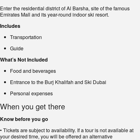
Enter the residential district of Al Barsha, site of the famous
Emirates Mall and its year-round indoor ski resort.
Includes
Transportation
Guide
What’s Not Included
Food and beverages
Entrance to the Burj Khalifah and Ski Dubai
Personal expenses
When you get there
Know before you go
• Tickets are subject to availability. If a tour is not available at
your desired time, you will be offered an alternative