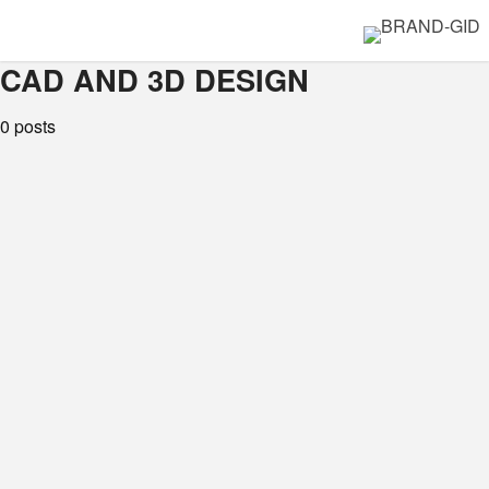
CAD AND 3D DESIGN
0 posts