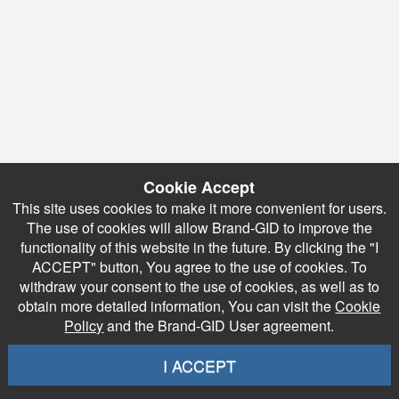
Cookie Accept
This site uses cookies to make it more convenient for users.
The use of cookies will allow Brand-GID to improve the
functionality of this website in the future. By clicking the "I
ACCEPT" button, You agree to the use of cookies. To
withdraw your consent to the use of cookies, as well as to
obtain more detailed information, You can visit the
Cookie
Policy
and the Brand-GID User agreement.
I ACCEPT