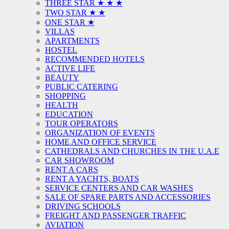
THREE STAR ★ ★ ★
TWO STAR ★ ★
ONE STAR ★
VILLAS
APARTMENTS
HOSTEL
RECOMMENDED HOTELS
ACTIVE LIFE
BEAUTY
PUBLIC CATERING
SHOPPING
HEALTH
EDUCATION
TOUR OPERATORS
ORGANIZATION OF EVENTS
HOME AND OFFICE SERVICE
CATHEDRALS AND CHURCHES IN THE U.A.E
CAR SHOWROOM
RENT A CARS
RENT A YACHTS, BOATS
SERVICE CENTERS AND CAR WASHES
SALE OF SPARE PARTS AND ACCESSORIES
DRIVING SCHOOLS
FREIGHT AND PASSENGER TRAFFIC
AVIATION