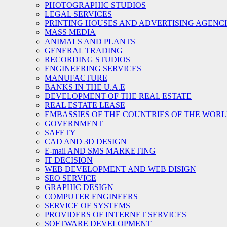
PHOTOGRAPHIC STUDIOS
LEGAL SERVICES
PRINTING HOUSES AND ADVERTISING AGENC
MASS MEDIA
ANIMALS AND PLANTS
GENERAL TRADING
RECORDING STUDIOS
ENGINEERING SERVICES
MANUFACTURE
BANKS IN THE U.A.E
DEVELOPMENT OF THE REAL ESTATE
REAL ESTATE LEASE
EMBASSIES OF THE COUNTRIES OF THE WORLD
GOVERNMENT
SAFETY
CAD AND 3D DESIGN
E-mail AND SMS MARKETING
IT DECISION
WEB DEVELOPMENT AND WEB DISIGN
SEO SERVICE
GRAPHIC DESIGN
COMPUTER ENGINEERS
SERVICE OF SYSTEMS
PROVIDERS OF INTERNET SERVICES
SOFTWARE DEVELOPMENT