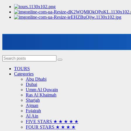
TOURS
Categories
Abu Dhabi
Dubai
Umm Al Quwain
Ras Al Khaimah
Sharjah
Ajman
Fujairah
Al Ain
FIVE STARS ★ ★ ★ ★ ★
FOUR STARS ★ ★ ★ ★