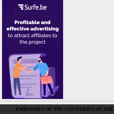
EMBASSIES OF THE COUNTRIES OF THE
By query: