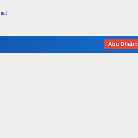
Abu Dhabi: Weather