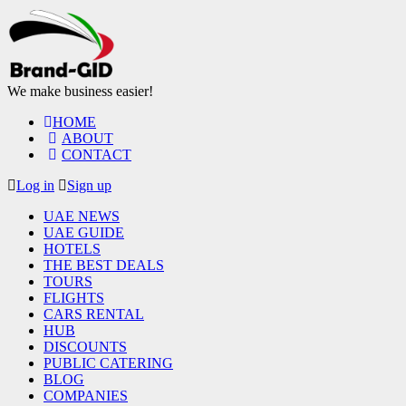
We make business easier!
HOME
ABOUT
CONTACT
Log in
Sign up
UAE NEWS
UAE GUIDE
HOTELS
THE BEST DEALS
TOURS
FLIGHTS
CARS RENTAL
HUB
DISCOUNTS
PUBLIC CATERING
BLOG
COMPANIES