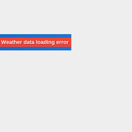
 data loading error
Dubai: Weather data l