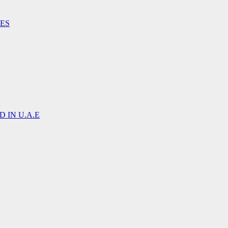
IES
 IN U.A.E