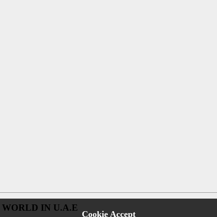
 WORLD IN U.A.E
Cookie Accept