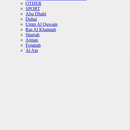
OTHER
SPORT
Abu Dhabi
Dubai
Umm Al Quwain
Ras Al Khaimah
Sharjah
Ajman
Fujairah
Al Ain