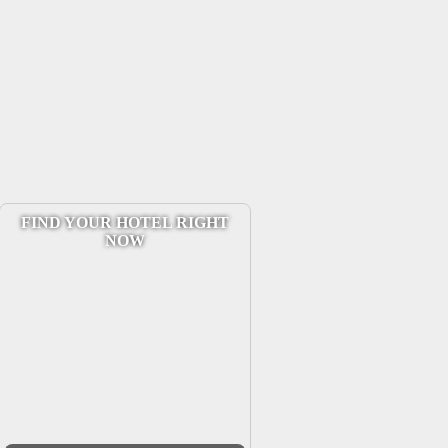
FIND YOUR HOTEL RIGHT
NOW