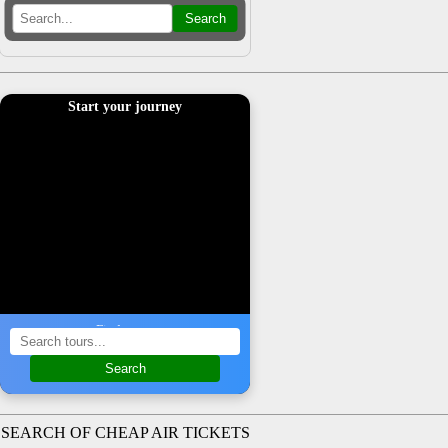
Search
Start your journey
Find a tour
Search
SEARCH OF CHEAP AIR TICKETS