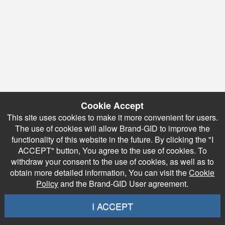
Cookie Accept
This site uses cookies to make it more convenient for users.
The use of cookies will allow Brand-GID to improve the
functionality of this website in the future. By clicking the "I
ACCEPT" button, You agree to the use of cookies. To
withdraw your consent to the use of cookies, as well as to
obtain more detailed information, You can visit the
Cookie
Policy
and the Brand-GID User agreement.
I ACCEPT