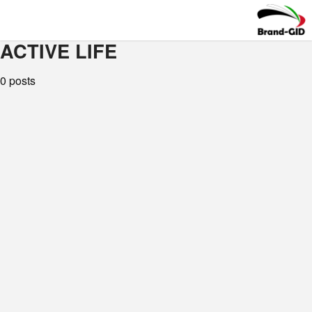
ACTIVE LIFE
0 posts