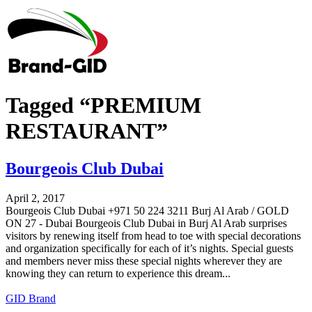
Tagged “PREMIUM
RESTAURANT”
Bourgeois Club Dubai
April 2, 2017
Bourgeois Club Dubai +971 50 224 3211 Burj Al Arab / GOLD
ON 27 - Dubai Bourgeois Club Dubai in Burj Al Arab surprises
visitors by renewing itself from head to toe with special decorations
and organization specifically for each of it’s nights. Special guests
and members never miss these special nights wherever they are
knowing they can return to experience this dream...
GID Brand