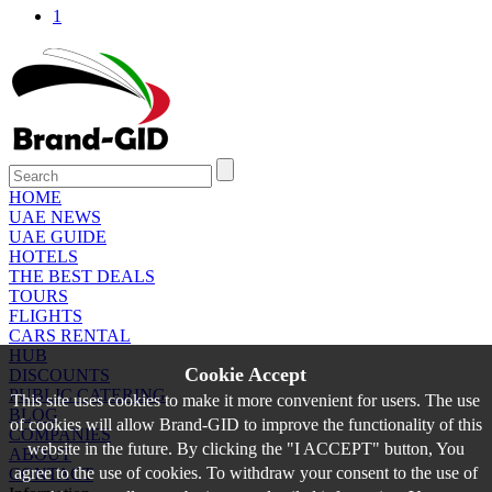
1
HOME
UAE NEWS
UAE GUIDE
HOTELS
THE BEST DEALS
TOURS
FLIGHTS
CARS RENTAL
HUB
Cookie Accept
DISCOUNTS
PUBLIC CATERING
This site uses cookies to make it more convenient for users. The use
BLOG
of cookies will allow Brand-GID to improve the functionality of this
COMPANIES
website in the future. By clicking the "I ACCEPT" button, You
ABOUT
agree to the use of cookies. To withdraw your consent to the use of
CONTACT