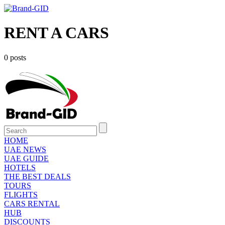
RENT A CARS
0 posts
HOME
UAE NEWS
UAE GUIDE
HOTELS
THE BEST DEALS
TOURS
FLIGHTS
CARS RENTAL
HUB
DISCOUNTS