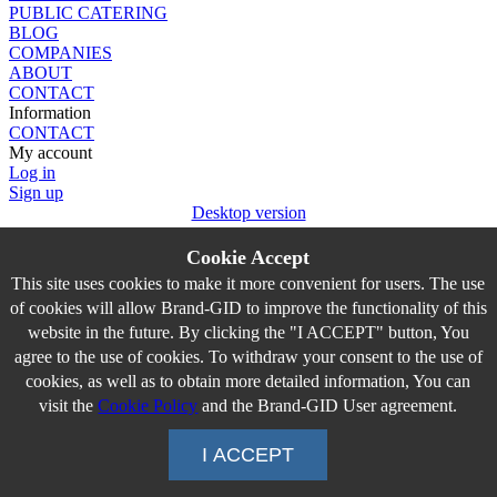
PUBLIC CATERING
BLOG
COMPANIES
ABOUT
CONTACT
Information
CONTACT
My account
Log in
Sign up
Desktop version
Cookie Accept
This site uses cookies to make it more convenient for users. The use
of cookies will allow Brand-GID to improve the functionality of this
website in the future. By clicking the "I ACCEPT" button, You
agree to the use of cookies. To withdraw your consent to the use of
cookies, as well as to obtain more detailed information, You can
visit the
Cookie Policy
and the Brand-GID User agreement.
I ACCEPT