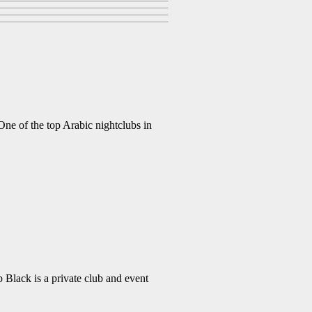
 of the top Arabic nightclubs in
lack is a private club and event