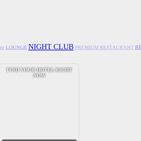
NIGHT CLUB
R
LOUNGE
ine
PREMIUM RESTAURANT
FIND YOUR HOTEL RIGHT
NOW