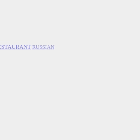
ESTAURANT
RUSSIAN