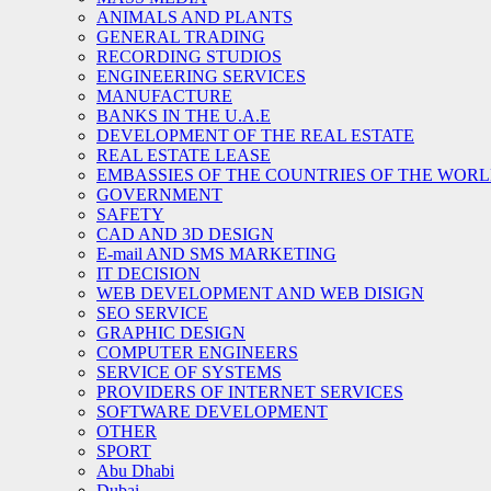
ANIMALS AND PLANTS
GENERAL TRADING
RECORDING STUDIOS
ENGINEERING SERVICES
MANUFACTURE
BANKS IN THE U.A.E
DEVELOPMENT OF THE REAL ESTATE
REAL ESTATE LEASE
EMBASSIES OF THE COUNTRIES OF THE WORLD
GOVERNMENT
SAFETY
CAD AND 3D DESIGN
E-mail AND SMS MARKETING
IT DECISION
WEB DEVELOPMENT AND WEB DISIGN
SEO SERVICE
GRAPHIC DESIGN
COMPUTER ENGINEERS
SERVICE OF SYSTEMS
PROVIDERS OF INTERNET SERVICES
SOFTWARE DEVELOPMENT
OTHER
SPORT
Abu Dhabi
Dubai