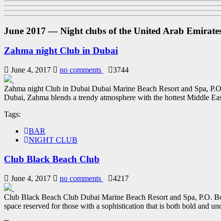
June 2017 — Night clubs of the United Arab Emirate
Zahma night Club in Dubai
June 4, 2017
no comments
3744
Zahma night Club in Dubai Dubai Marine Beach Resort and Spa, P.O
Dubai, Zahma blends a trendy atmosphere with the hottest Middle East
Tags:
BAR
NIGHT CLUB
Club Black Beach Club
June 4, 2017
no comments
4217
Club Black Beach Club Dubai Marine Beach Resort and Spa, P.O. Bo
space reserved for those with a sophistication that is both bold and und