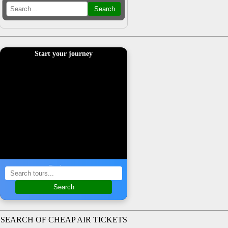
Search
Start your journey
Find a tour
Search
SEARCH OF CHEAP AIR TICKETS