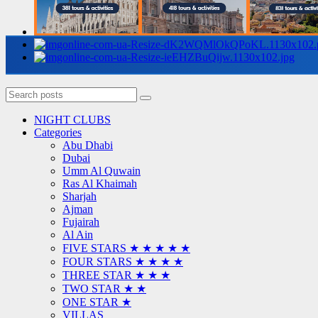
NIGHT CLUBS
Categories
Abu Dhabi
Dubai
Umm Al Quwain
Ras Al Khaimah
Sharjah
Ajman
Fujairah
Al Ain
FIVE STARS ★ ★ ★ ★ ★
FOUR STARS ★ ★ ★ ★
THREE STAR ★ ★ ★
TWO STAR ★ ★
ONE STAR ★
VILLAS