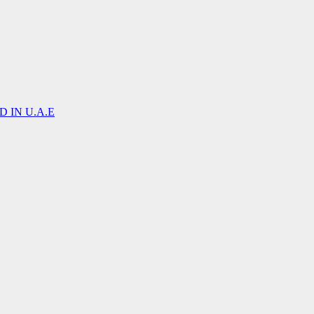
 IN U.A.E