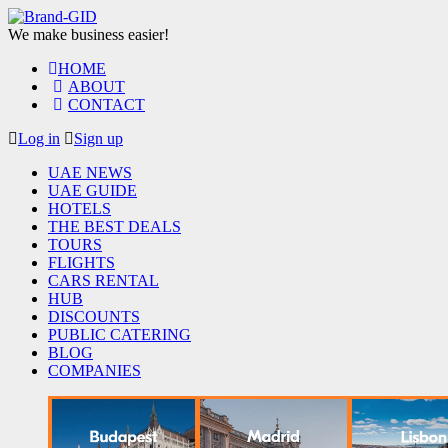
We make business easier!
HOME
ABOUT
CONTACT
Log in
Sign up
UAE NEWS
UAE GUIDE
HOTELS
THE BEST DEALS
TOURS
FLIGHTS
CARS RENTAL
HUB
DISCOUNTS
PUBLIC CATERING
BLOG
COMPANIES