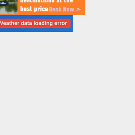
 data loading error
Dubai: Weather data l