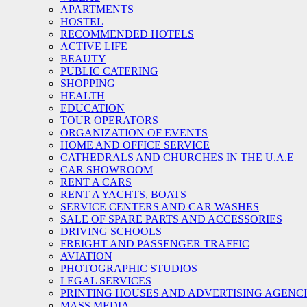
APARTMENTS
HOSTEL
RECOMMENDED HOTELS
ACTIVE LIFE
BEAUTY
PUBLIC CATERING
SHOPPING
HEALTH
EDUCATION
TOUR OPERATORS
ORGANIZATION OF EVENTS
HOME AND OFFICE SERVICE
CATHEDRALS AND CHURCHES IN THE U.A.E
CAR SHOWROOM
RENT A CARS
RENT A YACHTS, BOATS
SERVICE CENTERS AND CAR WASHES
SALE OF SPARE PARTS AND ACCESSORIES
DRIVING SCHOOLS
FREIGHT AND PASSENGER TRAFFIC
AVIATION
PHOTOGRAPHIC STUDIOS
LEGAL SERVICES
PRINTING HOUSES AND ADVERTISING AGENC
MASS MEDIA