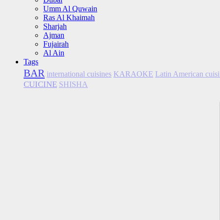
Umm Al Quwain
Ras Al Khaimah
Sharjah
Ajman
Fujairah
Al Ain
Tags
BAR
international cuisines
KARAOKE
Latin American cuis
CUICINE
SHISHA