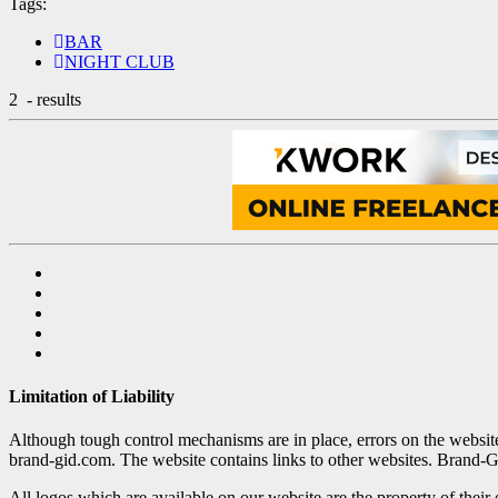
Tags:
BAR
NIGHT CLUB
2
- results
Limitation of Liability
Although tough control mechanisms are in place, errors on the websi
brand-gid.com. The website contains links to other websites. Brand-G
All logos which are available on our website are the property of their