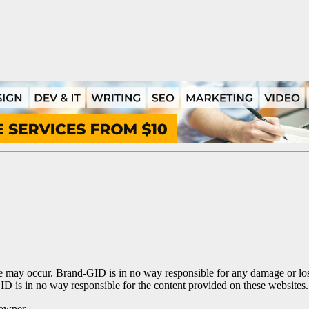
te may occur. Brand-GID is in no way responsible for any damage or los
ID is in no way responsible for the content provided on these websites.
 owner.