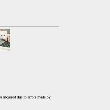
s incurred due to errors made by