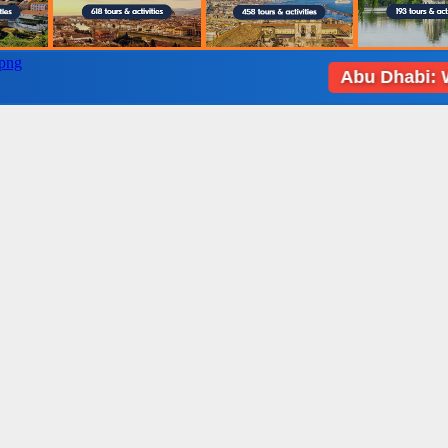
Abu Dhabi: Weather