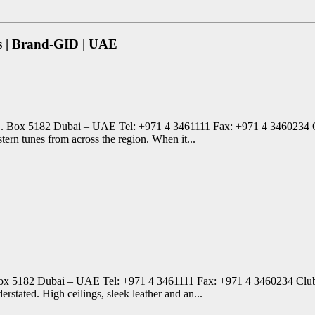
s | Brand-GID | UAE
. Box 5182 Dubai – UAE Tel: +971 4 3461111 Fax: +971 4 3460234 One
ern tunes from across the region. When it...
x 5182 Dubai – UAE Tel: +971 4 3461111 Fax: +971 4 3460234 Club B
erstated. High ceilings, sleek leather and an...