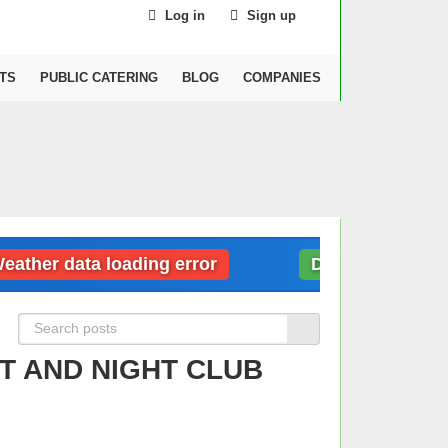
Log in
Sign up
TS
PUBLIC CATERING
BLOG
COMPANIES
er data loading error
Dubai: Weather data
T AND NIGHT CLUB