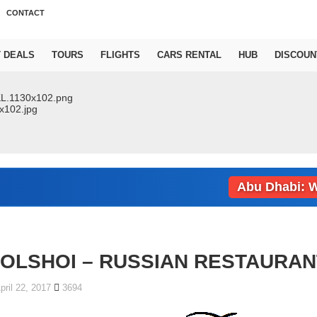
CONTACT
T DEALS
TOURS
FLIGHTS
CARS RENTAL
HUB
DISCOUN
Abu Dhabi: Weath
OLSHOI – RUSSIAN RESTAURAN
pril 22, 2017
3694