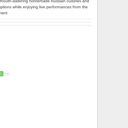
he mouth-watering homemade Russian cuisines and
 options while enjoying live performances from the
ment.