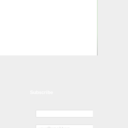
Subscribe
Name
Subscribe to news and offers