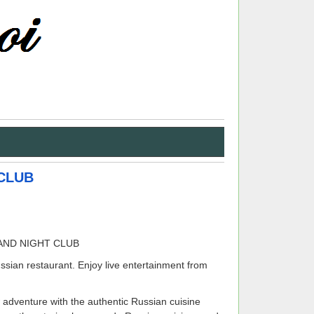
CLUB
ssian restaurant. Enjoy live entertainment from
 adventure with the authentic Russian cuisine