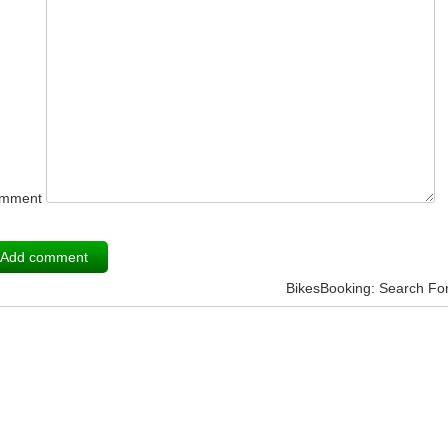
mment
BikesBooking: Search Fo