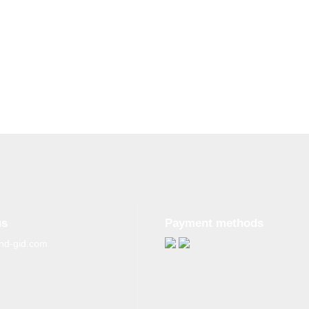
us
Payment methods
nd-gid.com
g materials from the