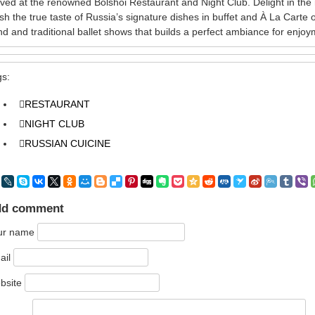
ved at the renowned Bolshoi Restaurant and Night Club. Delight in t
ish the true taste of Russia’s signature dishes in buffet and À La Carte
d and traditional ballet shows that builds a perfect ambiance for enjoy
gs:
RESTAURANT
NIGHT CLUB
RUSSIAN CUICINE
dd comment
ur name
ail
bsite