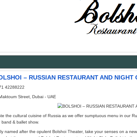
OLSHOI – RUSSIAN RESTAURANT AND NIGHT 
71 42288222
 Maktoum Street, Dubai - UAE
te the cultural cuisine of Russia as we offer sumptuous menu in our Ru
 band & ballet show.
ly named after the opulent Bolshoi Theater, take your senses on a new