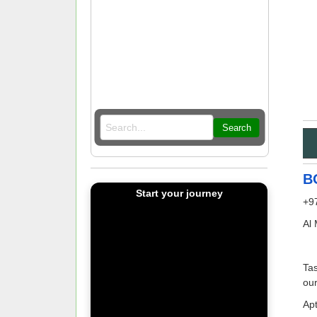
Search
B
Start your journey
+9
Al
Tas
our
Apt