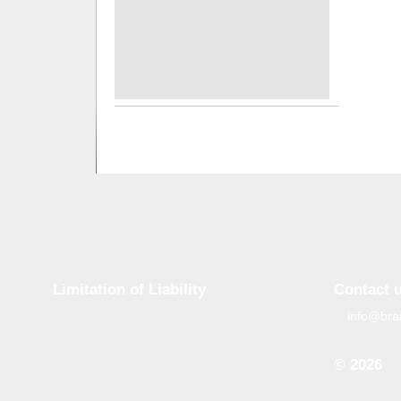
Limitation of Liability
Contact 
info@bra
Although tough control mechanisms are in
place, errors on the website may occur.
Brand-GID is in no way responsible for any
© 2026
damage or loss incurred due to errors
made by brand-gid.com. The website
When copyin
contains links to other websites. Brand-GID