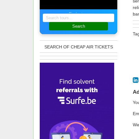
ser
rel
ban
Find a tour
Search
Ta
SEARCH OF CHEAP AIR TICKETS
A
Yo
Em
We