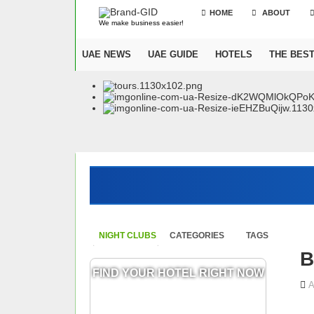
HOME
ABOUT
We make business easier!
UAE NEWS
UAE GUIDE
HOTELS
THE BES
NIGHT CLUBS
CATEGORIES
TAGS
B
FIND YOUR HOTEL RIGHT NOW
A