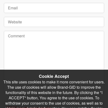
Cookie Accept
This site uses cookies to make it more convenient for users.
The use of cookies will allow Brand-GID to improve the
functionality of this website in the future. By clicking the "I
ACCEPT" button, You agree to the use of cookies. To
withdraw your consent to the use of cookies, as well as to