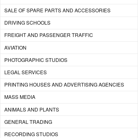
SALE OF SPARE PARTS AND ACCESSORIES
DRIVING SCHOOLS
FREIGHT AND PASSENGER TRAFFIC
AVIATION
PHOTOGRAPHIC STUDIOS
LEGAL SERVICES
PRINTING HOUSES AND ADVERTISING AGENCIES
MASS MEDIA
ANIMALS AND PLANTS
GENERAL TRADING
RECORDING STUDIOS