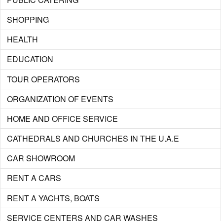
SHOPPING
HEALTH
EDUCATION
TOUR OPERATORS
ORGANIZATION OF EVENTS
HOME AND OFFICE SERVICE
CATHEDRALS AND CHURCHES IN THE U.A.E
CAR SHOWROOM
RENT A CARS
RENT A YACHTS, BOATS
SERVICE CENTERS AND CAR WASHES