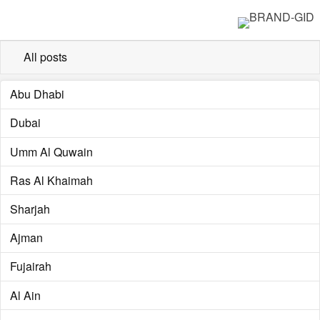
All posts
Abu Dhabi
Dubai
Umm Al Quwain
Ras Al Khaimah
Sharjah
Ajman
Fujairah
Al Ain