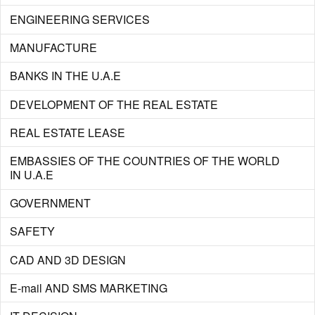
ENGINEERING SERVICES
MANUFACTURE
BANKS IN THE U.A.E
DEVELOPMENT OF THE REAL ESTATE
REAL ESTATE LEASE
EMBASSIES OF THE COUNTRIES OF THE WORLD
IN U.A.E
GOVERNMENT
SAFETY
CAD AND 3D DESIGN
E-mail AND SMS MARKETING