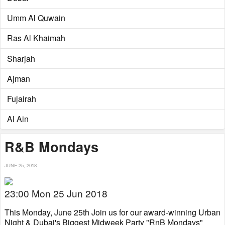
Umm Al Quwain
Ras Al Khaimah
Sharjah
Ajman
Fujairah
Al Ain
R&B Mondays
JUNE 25, 2018
23:00 Mon 25 Jun 2018
This Monday, June 25th Join us for our award-winning Urban
Night & Dubai's Biggest Midweek Party "RnB Mondays"