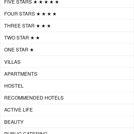
FIVE STARS ★ ★ ★ ★ ★
FOUR STARS ★ ★ ★ ★
THREE STAR ★ ★ ★
TWO STAR ★ ★
ONE STAR ★
VILLAS
APARTMENTS
HOSTEL
RECOMMENDED HOTELS
ACTIVE LIFE
BEAUTY
PUBLIC CATERING