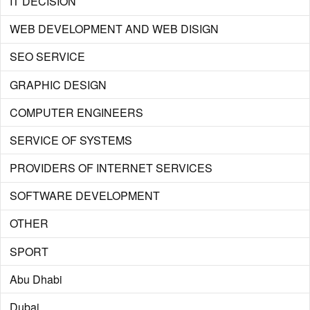
IT DECISION
WEB DEVELOPMENT AND WEB DISIGN
SEO SERVICE
GRAPHIC DESIGN
COMPUTER ENGINEERS
SERVICE OF SYSTEMS
PROVIDERS OF INTERNET SERVICES
SOFTWARE DEVELOPMENT
OTHER
SPORT
Abu Dhabi
Dubai