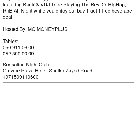
featuring Badir & VDJ Tribe Playing The Best Of HipHop,
RnB All Night while you enjoy our buy 1 get 1 free beverage
deal!
Hosted By: MC MONEYPLUS
Tables:
050 911 06 00
052 899 90 99
Sensation Night Club
Crowne Plaza Hotel, Sheikh Zayed Road
+971509110600