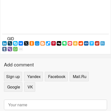
GID
Add comment
Sign up
Yandex
Facebook
Mail.Ru
Google
VK