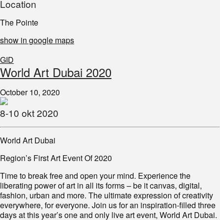
Location
The Pointe
show in google maps
GID
World Art Dubai 2020
October 10, 2020
8-10 okt 2020
World Art Dubai
Region’s First Art Event Of 2020
Time to break free and open your mind. Experience the
liberating power of art in all its forms – be it canvas, digital,
fashion, urban and more. The ultimate expression of creativity
everywhere, for everyone. Join us for an inspiration-filled three
days at this year’s one and only live art event, World Art Dubai.