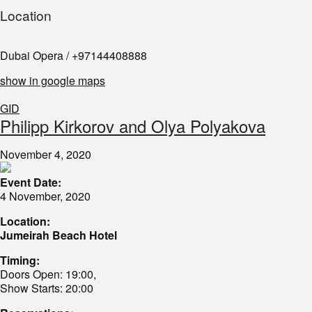
Location
Dubai Opera / +97144408888
show in google maps
GID
Philipp Kirkorov and Olya Polyakova
November 4, 2020
Event Date:
4 November, 2020
Location:
Jumeirah Beach Hotel
Timing:
Doors Open: 19:00,
Show Starts: 20:00