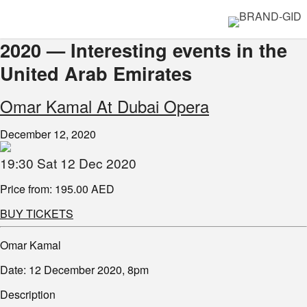
2020 — Interesting events in the
United Arab Emirates
Omar Kamal At Dubai Opera
December 12, 2020
19:30 Sat 12 Dec 2020
Price from: 195.00 AED
BUY TICKETS
Omar Kamal
Date: 12 December 2020, 8pm
Description