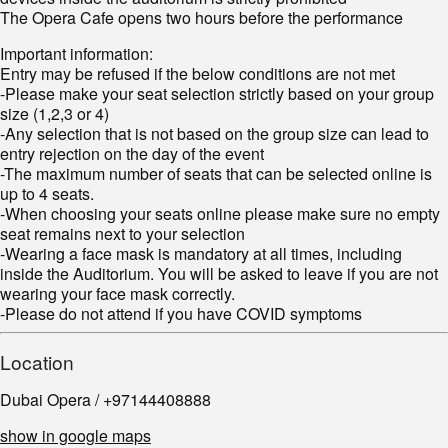
The Opera Cafe opens two hours before the performance
Important information:
Entry may be refused if the below conditions are not met
-Please make your seat selection strictly based on your group
size (1,2,3 or 4)
-Any selection that is not based on the group size can lead to
entry rejection on the day of the event
-The maximum number of seats that can be selected online is
up to 4 seats.
-When choosing your seats online please make sure no empty
seat remains next to your selection
-Wearing a face mask is mandatory at all times, including
inside the Auditorium. You will be asked to leave if you are not
wearing your face mask correctly.
-Please do not attend if you have COVID symptoms
Location
Dubai Opera / +97144408888
show in google maps