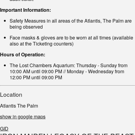
Important Information:
Safety Measures in all areas of the Atlantis, The Palm are
being observed
Face masks & gloves are to be worn at all times (available
also at the Ticketing counters)
Hours of Operation:
The Lost Chambers Aquarium: Thursday - Sunday from
10:00 AM until 09:00 PM // Monday - Wednesday from
12:00 PM until 09:00 PM
Location
Atlantis The Palm
show in google maps
GID