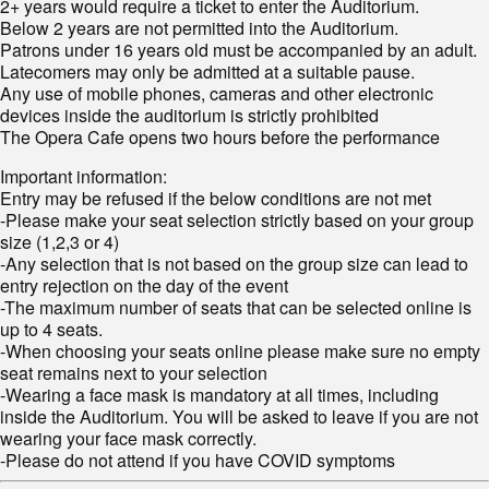
2+ years would require a ticket to enter the Auditorium.
Below 2 years are not permitted into the Auditorium.
Patrons under 16 years old must be accompanied by an adult.
Latecomers may only be admitted at a suitable pause.
Any use of mobile phones, cameras and other electronic
devices inside the auditorium is strictly prohibited
The Opera Cafe opens two hours before the performance
Important information:
Entry may be refused if the below conditions are not met
-Please make your seat selection strictly based on your group
size (1,2,3 or 4)
-Any selection that is not based on the group size can lead to
entry rejection on the day of the event
-The maximum number of seats that can be selected online is
up to 4 seats.
-When choosing your seats online please make sure no empty
seat remains next to your selection
-Wearing a face mask is mandatory at all times, including
inside the Auditorium. You will be asked to leave if you are not
wearing your face mask correctly.
-Please do not attend if you have COVID symptoms