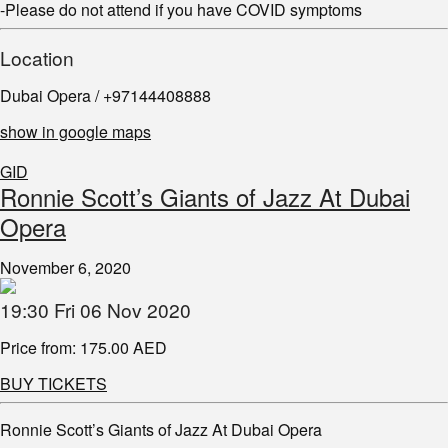
-Please do not attend if you have COVID symptoms
Location
Dubai Opera / +97144408888
show in google maps
GID
Ronnie Scott’s Giants of Jazz At Dubai
Opera
November 6, 2020
19:30 Fri 06 Nov 2020
Price from: 175.00 AED
BUY TICKETS
Ronnie Scott’s Giants of Jazz At Dubai Opera