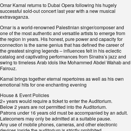
Omar Kamal returns to Dubai Opera following his hugely
successful sold-out concert last year with a new musical
extravaganza.
Omar is a world-renowned Palestinian singer/composer and
one of the most authentic and versatile artists to emerge from
the region in years. His honest, pure power and capacity for
connection is the same genius that has defined the career of
the greatest singing legends – influences felt in his eclectic
catalog and captivating performances from Sinatra’s jazz and
swing to timeless Arab idols like Mohammed Abdel Wahab and
Fairouz.
Kamal brings together eternal repertoires as well as his own
emotional hits for one enchanting evening
House & Event Policies
2+ years would require a ticket to enter the Auditorium.
Below 2 years are not permitted into the Auditorium.
Patrons under 16 years old must be accompanied by an adult.
Latecomers may only be admitted at a suitable pause.
Any use of mobile phones, cameras, and other electronic
devices inside the auditorium is strictly prohibited