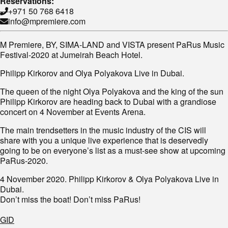
Reservations:
+971 50 768 6418
info@mpremiere.com
M Premiere, BY, SIMA-LAND and VISTA present PaRus Music
Festival-2020 at Jumeirah Beach Hotel.
Philipp Kirkorov and Olya Polyakova Live in Dubai.
The queen of the night Olya Polyakova and the king of the sun
Philipp Kirkorov are heading back to Dubai with a grandiose
concert on 4 November at Events Arena.
The main trendsetters in the music industry of the CIS will
share with you a unique live experience that is deservedly
going to be on everyone’s list as a must-see show at upcoming
PaRus-2020.
4 November 2020. Philipp Kirkorov & Olya Polyakova Live in
Dubai.
Don’t miss the boat! Don’t miss PaRus!
GID