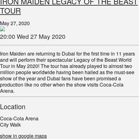
IRON MAIDEN LEGACY OF THE BEAST
TOUR
May 27, 2020
20:00 Wed 27 May 2020
Iron Maiden are returning to Dubai for the first time in 11 years
and will perform their spectacular Legacy of the Beast World
Tour in May 2020! The tour has already played to almost two
million people worldwide having been hailed as the must-see
show of the year and Dubai fans have been promised a
production like no other when the show visits Coca-Cola
Arena.
Location
Coca-Cola Arena
City Walk
show in google maps