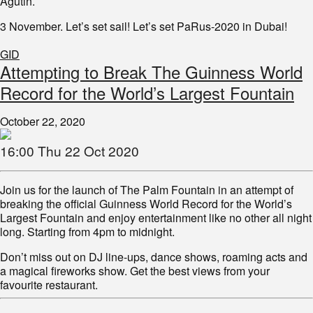
Agutin.
3 November. Let’s set sail! Let’s set PaRus-2020 in Dubai!
GID
Attempting to Break The Guinness World
Record for the World’s Largest Fountain
October 22, 2020
16:00 Thu 22 Oct 2020
Join us for the launch of The Palm Fountain in an attempt of
breaking the official Guinness World Record for the World’s
Largest Fountain and enjoy entertainment like no other all night
long. Starting from 4pm to midnight.
Don’t miss out on DJ line-ups, dance shows, roaming acts and
a magical fireworks show. Get the best views from your
favourite restaurant.