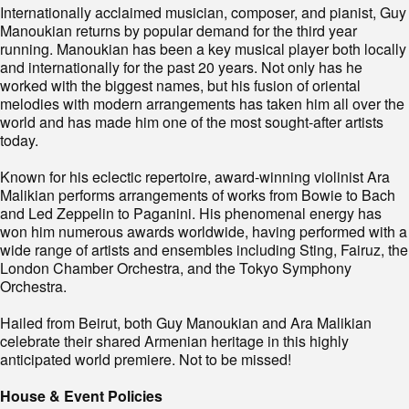
Internationally acclaimed musician, composer, and pianist, Guy
Manoukian returns by popular demand for the third year
running. Manoukian has been a key musical player both locally
and internationally for the past 20 years. Not only has he
worked with the biggest names, but his fusion of oriental
melodies with modern arrangements has taken him all over the
world and has made him one of the most sought-after artists
today.
Known for his eclectic repertoire, award-winning violinist Ara
Malikian performs arrangements of works from Bowie to Bach
and Led Zeppelin to Paganini. His phenomenal energy has
won him numerous awards worldwide, having performed with a
wide range of artists and ensembles including Sting, Fairuz, the
London Chamber Orchestra, and the Tokyo Symphony
Orchestra.
Hailed from Beirut, both Guy Manoukian and Ara Malikian
celebrate their shared Armenian heritage in this highly
anticipated world premiere. Not to be missed!
House & Event Policies