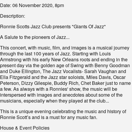
Date: 06 November 2020, 8pm
Description:
Ronnie Scotts Jazz Club presents "Giants Of Jazz"
A Salute to the pioneers of Jazz...
This concert, with music, film, and images is a musical journey
through the last 100 years of Jazz. Starting with Louis
Armstrong with his early New Orleans roots and ending in the
present day via the golden age of Swing with Benny Goodman
and Duke Ellington, The Jazz Vocalists- Sarah Vaughan and
Ella Fitzgerald and the Jazz star soloists, Miles Davis, Oscar
Peterson, Dizzy Gilespie, Buddy Rich, Chet Baker just to name
a few. As always with a Ronnies' show, the music will be
interspersed with images and anecdotes about some of the
musicians, especially when they played at the club...
This is a unique evening celebrating the music and history of
Ronnie Scott’s and is a must for any music fan.
House & Event Policies