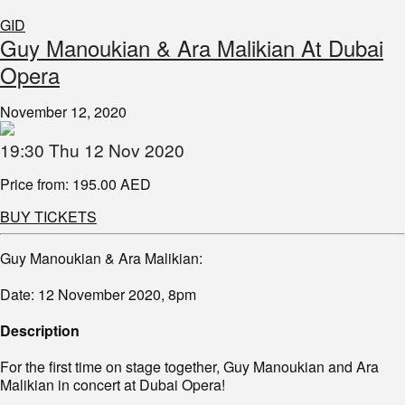
GID
Guy Manoukian & Ara Malikian At Dubai
Opera
November 12, 2020
19:30 Thu 12 Nov 2020
Price from: 195.00 AED
BUY TICKETS
Guy Manoukian & Ara Malikian:
Date: 12 November 2020, 8pm
Description
For the first time on stage together, Guy Manoukian and Ara
Malikian in concert at Dubai Opera!