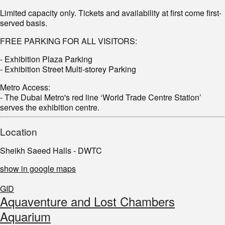
Limited capacity only. Tickets and availability at first come first-
served basis.
FREE PARKING FOR ALL VISITORS:
- Exhibition Plaza Parking
- Exhibition Street Multi-storey Parking
Metro Access:
- The Dubai Metro's red line ‘World Trade Centre Station’
serves the exhibition centre.
Location
Sheikh Saeed Halls - DWTC
show in google maps
GID
Aquaventure and Lost Chambers
Aquarium