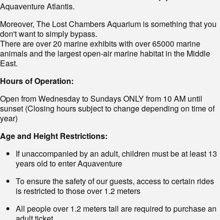
Aquaventure Atlantis.
Moreover, The Lost Chambers Aquarium is something that you
don't want to simply bypass.
There are over 20 marine exhibits with over 65000 marine
animals and the largest open-air marine habitat in the Middle
East.
Hours of Operation:
Open from Wednesday to Sundays ONLY from 10 AM until
sunset (Closing hours subject to change depending on time of
year)
Age and Height Restrictions:
If unaccompanied by an adult, children must be at least 13
years old to enter Aquaventure
To ensure the safety of our guests, access to certain rides
is restricted to those over 1.2 meters
All people over 1.2 meters tall are required to purchase an
adult ticket.