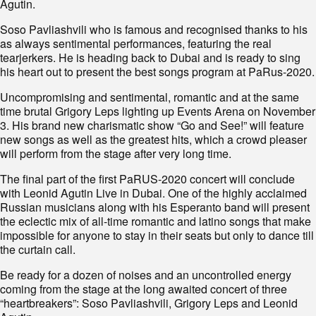
Agutin.
Soso Pavliashvili who is famous and recognised thanks to his
as always sentimental performances, featuring the real
tearjerkers. He is heading back to Dubai and is ready to sing
his heart out to present the best songs program at PaRus-2020.
Uncompromising and sentimental, romantic and at the same
time brutal Grigory Leps lighting up Events Arena on November
3. His brand new charismatic show “Go and See!” will feature
new songs as well as the greatest hits, which a crowd pleaser
will perform from the stage after very long time.
The final part of the first PaRUS-2020 concert will conclude
with Leonid Agutin Live in Dubai. One of the highly acclaimed
Russian musicians along with his Esperanto band will present
the eclectic mix of all-time romantic and latino songs that make
impossible for anyone to stay in their seats but only to dance till
the curtain call.
Be ready for a dozen of noises and an uncontrolled energy
coming from the stage at the long awaited concert of three
“heartbreakers”: Soso Pavliashvili, Grigory Leps and Leonid