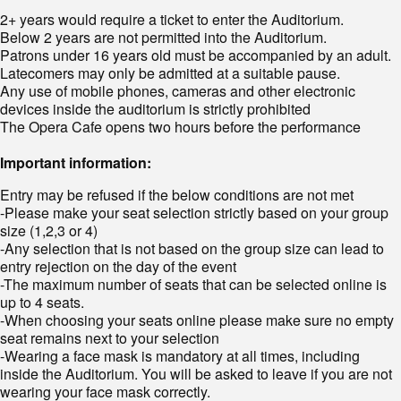
2+ years would require a ticket to enter the Auditorium.
Below 2 years are not permitted into the Auditorium.
Patrons under 16 years old must be accompanied by an adult.
Latecomers may only be admitted at a suitable pause.
Any use of mobile phones, cameras and other electronic
devices inside the auditorium is strictly prohibited
The Opera Cafe opens two hours before the performance
Important information:
Entry may be refused if the below conditions are not met
-Please make your seat selection strictly based on your group
size (1,2,3 or 4)
-Any selection that is not based on the group size can lead to
entry rejection on the day of the event
-The maximum number of seats that can be selected online is
up to 4 seats.
-When choosing your seats online please make sure no empty
seat remains next to your selection
-Wearing a face mask is mandatory at all times, including
inside the Auditorium. You will be asked to leave if you are not
wearing your face mask correctly.