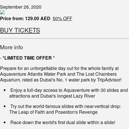
September 26, 2020
Price from:
129.00 AED
50% OFF
BUY TICKETS
More info
-
*LIMITED TIME OFFER *
Prepare for an unforgettable day out for the whole family at
Aquaventure Atlantis Water Park and The Lost Chambers
Aquarium, rated as Dubai's No. 1 water park by TripAdvisor!
Enjoy a full-day access to Aquaventure with 30 slides and
attractions and Dubai's longest Lazy River
Try out the world-famous slides with near-vertical drop:
The Leap of Faith and Poseidon's Revenge
Race down the world's first dual slide within a slide!