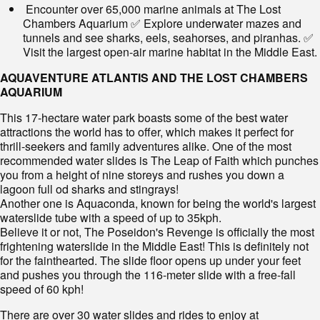
Encounter over 65,000 marine animals at The Lost
Chambers Aquarium ✅ Explore underwater mazes and
tunnels and see sharks, eels, seahorses, and piranhas. ✅
Visit the largest open-air marine habitat in the Middle East.
AQUAVENTURE ATLANTIS AND THE LOST CHAMBERS
AQUARIUM
This 17-hectare water park boasts some of the best water
attractions the world has to offer, which makes it perfect for
thrill-seekers and family adventures alike. One of the most
recommended water slides is The Leap of Faith which punches
you from a height of nine storeys and rushes you down a
lagoon full od sharks and stingrays!
Another one is Aquaconda, known for being the world's largest
waterslide tube with a speed of up to 35kph.
Believe it or not, The Poseidon's Revenge is officially the most
frightening waterslide in the Middle East! This is definitely not
for the fainthearted. The slide floor opens up under your feet
and pushes you through the 116-meter slide with a free-fall
speed of 60 kph!
There are over 30 water slides and rides to enjoy at