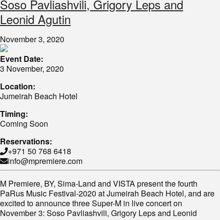
Soso Pavliashvili, Grigory Leps and
Leonid Agutin
November 3, 2020
Event Date:
3 November, 2020
Location:
Jumeirah Beach Hotel
Timing:
Coming Soon
Reservations:
+971 50 768 6418
info@mpremiere.com
M Premiere, BY, Sima-Land and VISTA present the fourth
PaRus Music Festival-2020 at Jumeirah Beach Hotel, and are
excited to announce three Super-M in live concert on
November 3: Soso Pavliashvili, Grigory Leps and Leonid