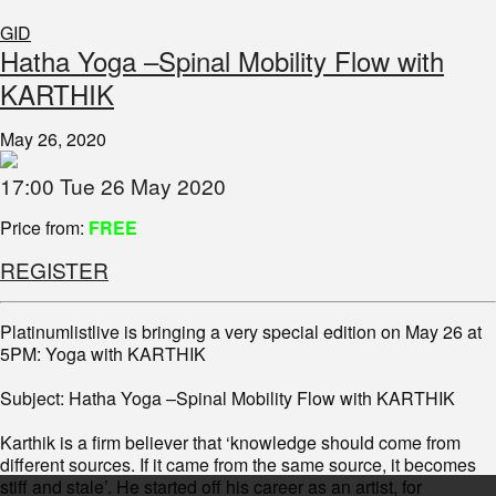
GID
Hatha Yoga –Spinal Mobility Flow with
KARTHIK
May 26, 2020
17:00 Tue 26 May 2020
Price from:
FREE
REGISTER
Platinumlistlive is bringing a very special edition on May 26 at
5PM: Yoga with KARTHIK
Subject: Hatha Yoga –Spinal Mobility Flow with KARTHIK
Karthik is a firm believer that ‘knowledge should come from
different sources. If it came from the same source, it becomes
stiff and stale’. He started off his career as an artist, for