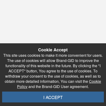
Cookie Accept
This site uses cookies to make it more convenient for users.
The use of cookies will allow Brand-GID to improve the
functionality of this website in the future. By clicking the "I
ACCEPT" button, You agree to the use of cookies. To
withdraw your consent to the use of cookies, as well as to
obtain more detailed information, You can visit the
Cookie
Policy
and the Brand-GID User agreement.
I ACCEPT