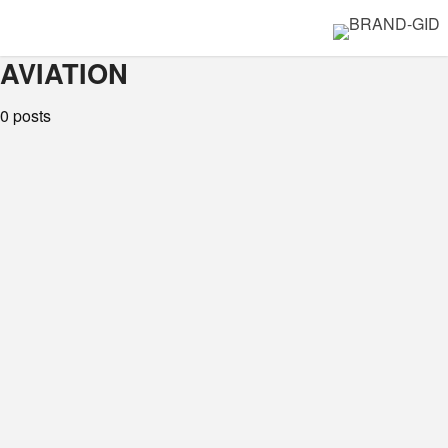
AVIATION
0 posts