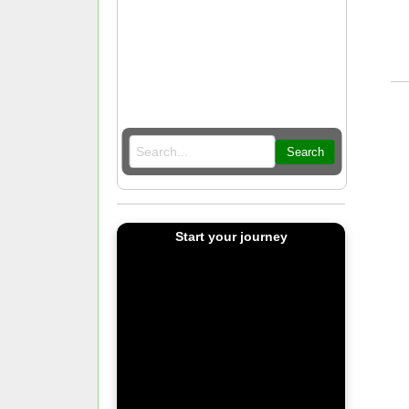
Search
Start your journey