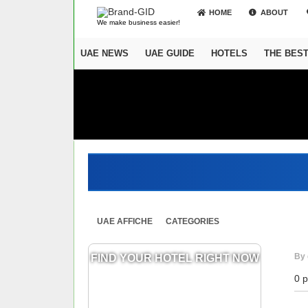
HOME
ABOUT
We make business easier!
UAE NEWS
UAE GUIDE
HOTELS
THE BES
UAE AFFICHE
CATEGORIES
By 
FIND YOUR HOTEL RIGHT NOW
0 p