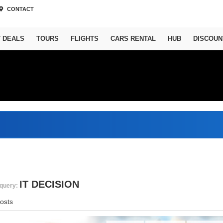
CONTACT
T DEALS
TOURS
FLIGHTS
CARS RENTAL
HUB
DISCOUN
IT DECISION
query:
osts