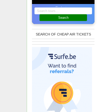
Find a tour
Search
SEARCH OF CHEAP AIR TICKETS