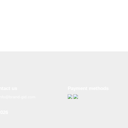
ntact us
Payment methods
info@brand-gid.com
2026
n copying materials from
site, the active reference to