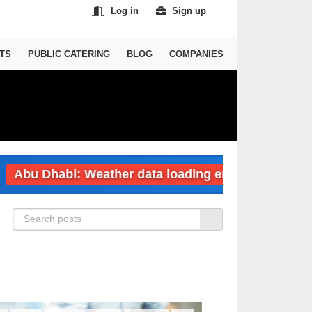
Log in
Sign up
TS
PUBLIC CATERING
BLOG
COMPANIES
Abu Dhabi: Weather data loading error
Dub