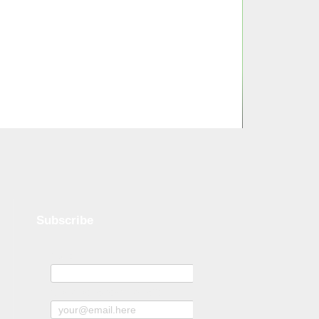
Subscribe
Name
Subscribe to news and offers