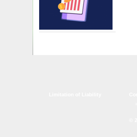
Limitation of Liability
Co
Although tough control mechanisms
are in place, errors on the website
may occur. Brand-GID is in no way
© 
responsible for any damage or loss
incurred due to errors made by
Whe
brand-gid.com. The website
the 
contains links to other websites.