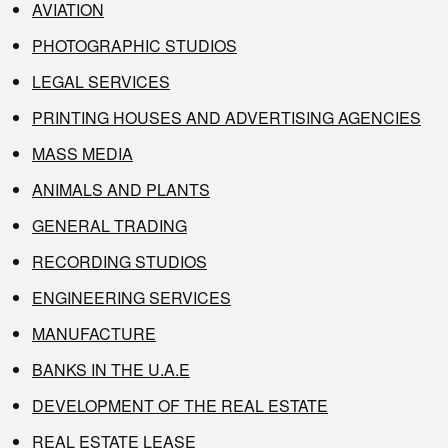
AVIATION
PHOTOGRAPHIC STUDIOS
LEGAL SERVICES
PRINTING HOUSES AND ADVERTISING AGENCIES
MASS MEDIA
ANIMALS AND PLANTS
GENERAL TRADING
RECORDING STUDIOS
ENGINEERING SERVICES
MANUFACTURE
BANKS IN THE U.A.E
DEVELOPMENT OF THE REAL ESTATE
REAL ESTATE LEASE