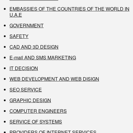
EMBASSIES OF THE COUNTRIES OF THE WORLD IN
U.A.E
GOVERNMENT
SAFETY
CAD AND 3D DESIGN
E-mail AND SMS MARKETING
IT DECISION
WEB DEVELOPMENT AND WEB DISIGN
SEO SERVICE
GRAPHIC DESIGN
COMPUTER ENGINEERS
SERVICE OF SYSTEMS
PROVIDERS OF INTERNET SERVICES