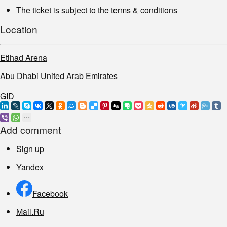
The ticket is subject to the terms & conditions
Location
Etihad Arena
Abu Dhabi United Arab Emirates
GID
Add comment
Sign up
Yandex
Facebook
Mail.Ru