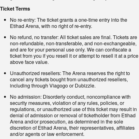
Ticket Terms
No re-entry: The ticket grants a one-time entry into the
Etihad Arena, with no right of re-entry.
No refund, no transfer: All ticket sales are final. Tickets are
non-refundable, non-transferable, and non-exchangeable,
and are for your personal use only. We can confiscate a
ticket from you if you resell it or attempt to resell it at a price
above face value.
Unauthorized resellers: The Arena reserves the right to
cancel any tickets bought from unauthorized resellers,
including through Viagogo or Dubizzle.
No admission: Disorderly conduct, noncompliance with
security measures, violation of any rules, policies, or
regulations, or unauthorized use of this ticket may result in
denial of admission or removal of ticketholder from Etihad
Arena and/or prosecution, as determined in the sole
discretion of Etihad Arena, their representatives, affiliates
and/or agents or law enforcement.