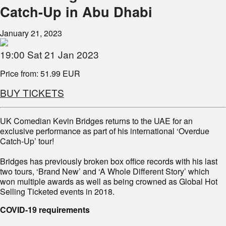
Catch-Up in Abu Dhabi
January 21, 2023
19:00 Sat 21 Jan 2023
Price from: 51.99 EUR
BUY TICKETS
UK Comedian Kevin Bridges returns to the UAE for an
exclusive performance as part of his international ‘Overdue
Catch-Up’ tour!
Bridges has previously broken box office records with his last
two tours, ‘Brand New’ and ‘A Whole Different Story’ which
won multiple awards as well as being crowned as Global Hot
Selling Ticketed events in 2018.
COVID-19 requirements