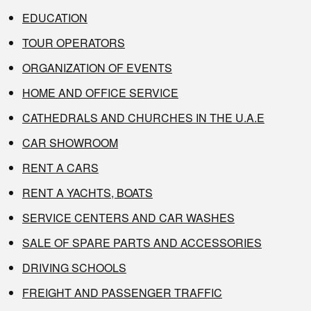
EDUCATION
TOUR OPERATORS
ORGANIZATION OF EVENTS
HOME AND OFFICE SERVICE
CATHEDRALS AND CHURCHES IN THE U.A.E
CAR SHOWROOM
RENT A CARS
RENT A YACHTS, BOATS
SERVICE CENTERS AND CAR WASHES
SALE OF SPARE PARTS AND ACCESSORIES
DRIVING SCHOOLS
FREIGHT AND PASSENGER TRAFFIC