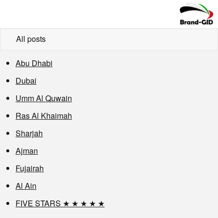
All posts
Abu Dhabi
Dubai
Umm Al Quwain
Ras Al Khaimah
Sharjah
Ajman
Fujairah
Al Ain
FIVE STARS ★ ★ ★ ★ ★