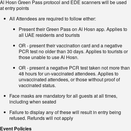
Al Hosn Green Pass protocol and EDE scanners will be used
at entry points
All Attendees are required to follow either:
Present their Green Pass on Al Hosn app. Applies to
all UAE residents and tourists
OR - present their vaccination card and a negative
PCR test no older than 30 days. Applies to tourists or
those unable to use Al Hosn.
OR - present a negative PCR test taken not more than
48 hours for un-vaccinated attendees. Applies to
unvaccinated attendees, or those without proof of
vaccinated status.
Face masks are mandatory for all guests at all times,
including when seated
Failure to display any of these will result in entry being
refused. Refunds will not apply
Event Policies