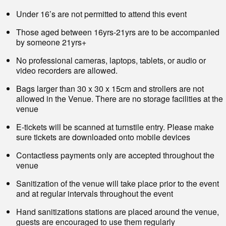
Under 16’s are not permitted to attend this event
Those aged between 16yrs-21yrs are to be accompanied
by someone 21yrs+
No professional cameras, laptops, tablets, or audio or
video recorders are allowed.
Bags larger than 30 x 30 x 15cm and strollers are not
allowed in the Venue. There are no storage facilities at the
venue
E-tickets will be scanned at turnstile entry. Please make
sure tickets are downloaded onto mobile devices
Contactless payments only are accepted throughout the
venue
Sanitization of the venue will take place prior to the event
and at regular intervals throughout the event
Hand sanitizations stations are placed around the venue,
guests are encouraged to use them regularly