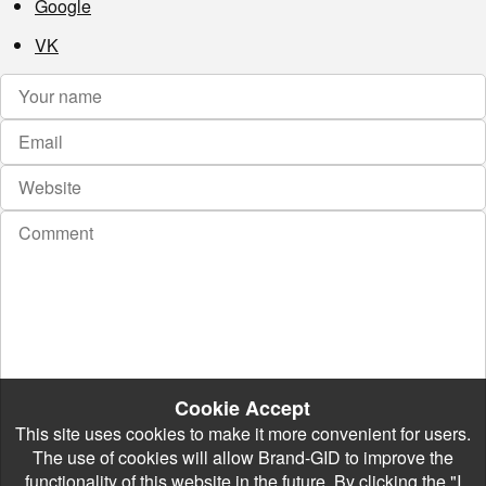
Google
VK
Cookie Accept
This site uses cookies to make it more convenient for users.
The use of cookies will allow Brand-GID to improve the
functionality of this website in the future. By clicking the "I