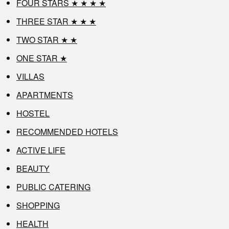
FOUR STARS ★ ★ ★ ★
THREE STAR ★ ★ ★
TWO STAR ★ ★
ONE STAR ★
VILLAS
APARTMENTS
HOSTEL
RECOMMENDED HOTELS
ACTIVE LIFE
BEAUTY
PUBLIC CATERING
SHOPPING
HEALTH