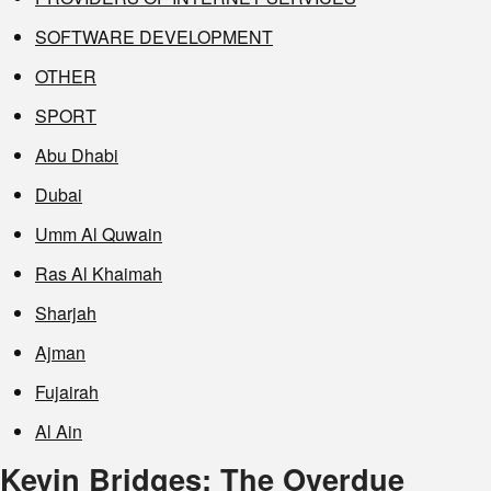
SOFTWARE DEVELOPMENT
OTHER
SPORT
Abu Dhabi
Dubai
Umm Al Quwain
Ras Al Khaimah
Sharjah
Ajman
Fujairah
Al Ain
Kevin Bridges: The Overdue