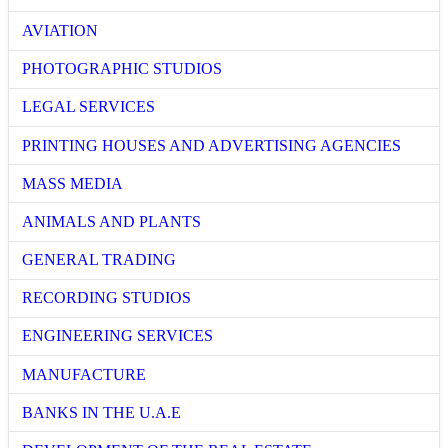
AVIATION
PHOTOGRAPHIC STUDIOS
LEGAL SERVICES
PRINTING HOUSES AND ADVERTISING AGENCIES
MASS MEDIA
ANIMALS AND PLANTS
GENERAL TRADING
RECORDING STUDIOS
ENGINEERING SERVICES
MANUFACTURE
BANKS IN THE U.A.E