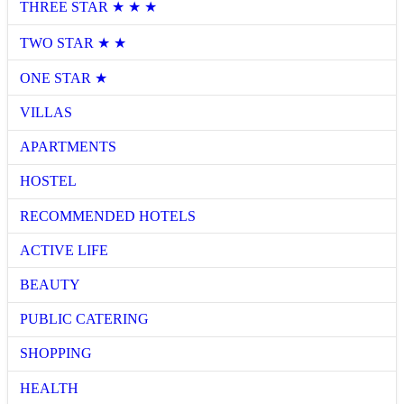
THREE STAR ★ ★ ★
TWO STAR ★ ★
ONE STAR ★
VILLAS
APARTMENTS
HOSTEL
RECOMMENDED HOTELS
ACTIVE LIFE
BEAUTY
PUBLIC CATERING
SHOPPING
HEALTH