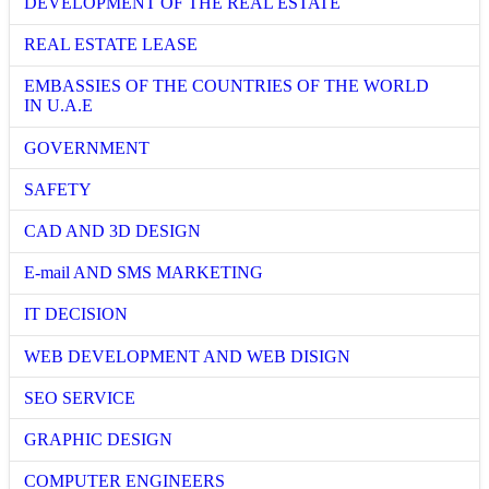
DEVELOPMENT OF THE REAL ESTATE
REAL ESTATE LEASE
EMBASSIES OF THE COUNTRIES OF THE WORLD
IN U.A.E
GOVERNMENT
SAFETY
CAD AND 3D DESIGN
E-mail AND SMS MARKETING
IT DECISION
WEB DEVELOPMENT AND WEB DISIGN
SEO SERVICE
GRAPHIC DESIGN
COMPUTER ENGINEERS