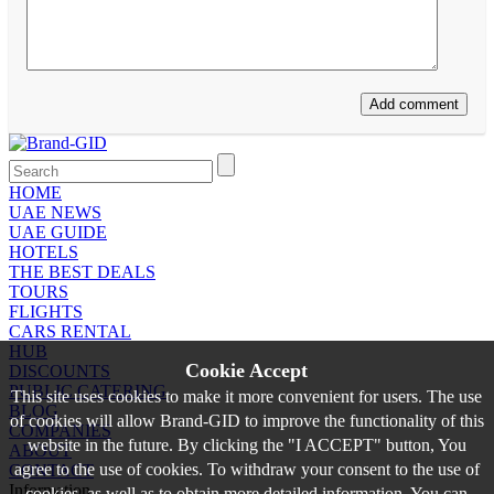
HOME
UAE NEWS
UAE GUIDE
HOTELS
THE BEST DEALS
TOURS
FLIGHTS
CARS RENTAL
HUB
Cookie Accept
DISCOUNTS
PUBLIC CATERING
This site uses cookies to make it more convenient for users. The use
BLOG
of cookies will allow Brand-GID to improve the functionality of this
COMPANIES
website in the future. By clicking the "I ACCEPT" button, You
ABOUT
agree to the use of cookies. To withdraw your consent to the use of
CONTACT
Information
cookies, as well as to obtain more detailed information, You can