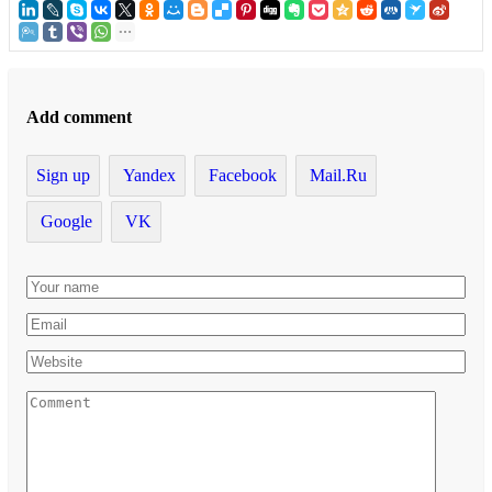
Add comment
Sign up
Yandex
Facebook
Mail.Ru
Google
VK