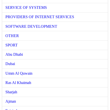
SERVICE OF SYSTEMS
PROVIDERS OF INTERNET SERVICES
SOFTWARE DEVELOPMENT
OTHER
SPORT
Abu Dhabi
Dubai
Umm Al Quwain
Ras Al Khaimah
Sharjah
Ajman