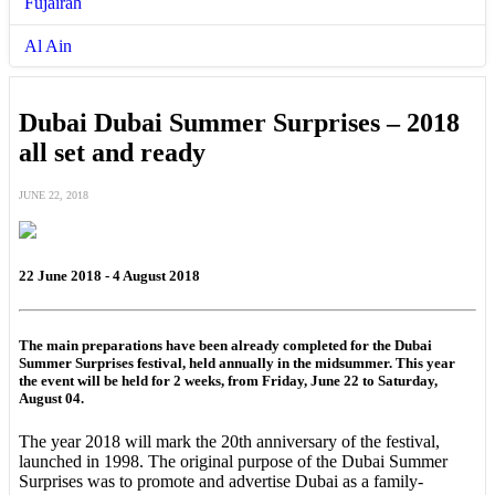
Fujairah
Al Ain
Dubai Dubai Summer Surprises – 2018
all set and ready
JUNE 22, 2018
22 June 2018 - 4 August 2018
The main preparations have been already completed for the Dubai
Summer Surprises festival, held annually in the midsummer. This year
the event will be held for 2 weeks, from Friday, June 22 to Saturday,
August 04.
The year 2018 will mark the 20th anniversary of the festival,
launched in 1998. The original purpose of the Dubai Summer
Surprises was to promote and advertise Dubai as a family-