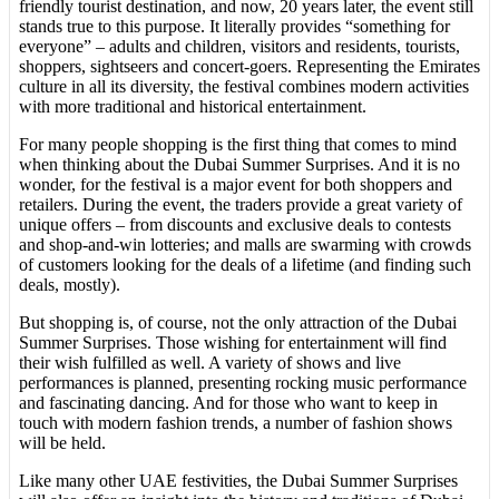
friendly tourist destination, and now, 20 years later, the event still
stands true to this purpose. It literally provides “something for
everyone” – adults and children, visitors and residents, tourists,
shoppers, sightseers and concert-goers. Representing the Emirates
culture in all its diversity, the festival combines modern activities
with more traditional and historical entertainment.
For many people shopping is the first thing that comes to mind
when thinking about the Dubai Summer Surprises. And it is no
wonder, for the festival is a major event for both shoppers and
retailers. During the event, the traders provide a great variety of
unique offers – from discounts and exclusive deals to contests
and shop-and-win lotteries; and malls are swarming with crowds
of customers looking for the deals of a lifetime (and finding such
deals, mostly).
But shopping is, of course, not the only attraction of the Dubai
Summer Surprises. Those wishing for entertainment will find
their wish fulfilled as well. A variety of shows and live
performances is planned, presenting rocking music performance
and fascinating dancing. And for those who want to keep in
touch with modern fashion trends, a number of fashion shows
will be held.
Like many other UAE festivities, the Dubai Summer Surprises