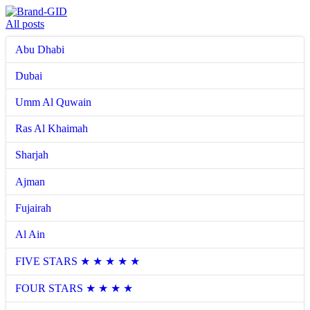
All posts
Abu Dhabi
Dubai
Umm Al Quwain
Ras Al Khaimah
Sharjah
Ajman
Fujairah
Al Ain
FIVE STARS ★ ★ ★ ★ ★
FOUR STARS ★ ★ ★ ★