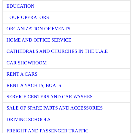
EDUCATION
TOUR OPERATORS
ORGANIZATION OF EVENTS
HOME AND OFFICE SERVICE
CATHEDRALS AND CHURCHES IN THE U.A.E
CAR SHOWROOM
RENT A CARS
RENT A YACHTS, BOATS
SERVICE CENTERS AND CAR WASHES
SALE OF SPARE PARTS AND ACCESSORIES
DRIVING SCHOOLS
FREIGHT AND PASSENGER TRAFFIC