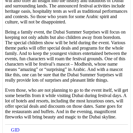
will also offer an insight into the history and traditions of Dubai
and surrounding lands. The announced festival activities include
heritage oasis, hospitality tents as well as traditional performances
and contests. So those who yearn for some Arabic spirit and
culture, will not be disappointed.
Being a family event, the Dubai Summer Surprises will focus on
keeping not only adults but also children away from boredom.
The special children show will be held during the event. Various
theme parks will offer special deals and programs for the whole
family. And to keep the youngest visitors entertained between the
events, fun characters will roam the festival grounds. One of this
characters will be festival’s mascot – Modhesh, whose name
means “amazing” or “surprising” in Arabic. And with a mascot
like this, one can be sure that the Dubai Summer Surprises will
really provide lots of surprises and pleasant little things.
Even those, who are not planning to go to the event itself, will get
some benefits from it while visiting Dubai during festival days. A
lot of hotels and resorts, including the most luxurious ones, will
offer special deals and discounts on those dates. Same goes for
the restaurants and buffets. And in the evening, magnificent
fireworks will bring beauty and magic to the Dubai skyline.
GID