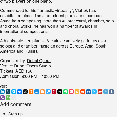
of two players on one piano.
Commended for his “fantastic virtuosity”, Vlahek has
established himself as a prominent pianist and composer.
Aside from composing more than 40 orchestral, chamber, solo
and choral works, he has won a number of awards in
international competitions.
A highly-talented pianist, Vukalovic actively performs as a
soloist and chamber musician across Europe, Asia, South
America and Russia.
Organized by:
Dubai Opera
Venue: Dubai Opera Studio
Tickets:
AED 150
Admission: 8:00 PM – 10:00 PM
GID
Add comment
Sign up