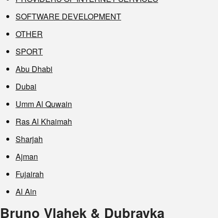
SOFTWARE DEVELOPMENT
OTHER
SPORT
Abu Dhabi
Dubai
Umm Al Quwain
Ras Al Khaimah
Sharjah
Ajman
Fujairah
Al Ain
Bruno Vlahek & Dubravka