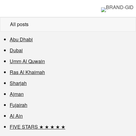
All posts
Abu Dhabi
Dubai
Umm Al Quwain
Ras Al Khaimah
Sharjah
Ajman
Fujairah
Al Ain
FIVE STARS ★ ★ ★ ★ ★