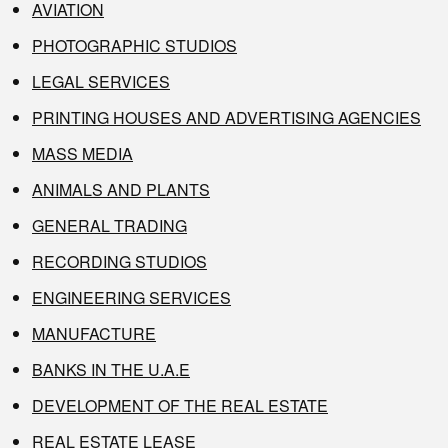
AVIATION
PHOTOGRAPHIC STUDIOS
LEGAL SERVICES
PRINTING HOUSES AND ADVERTISING AGENCIES
MASS MEDIA
ANIMALS AND PLANTS
GENERAL TRADING
RECORDING STUDIOS
ENGINEERING SERVICES
MANUFACTURE
BANKS IN THE U.A.E
DEVELOPMENT OF THE REAL ESTATE
REAL ESTATE LEASE