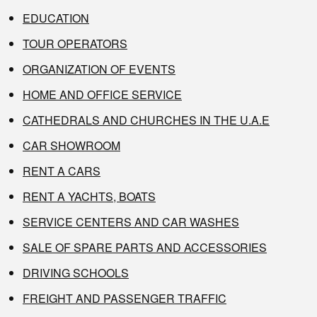
EDUCATION
TOUR OPERATORS
ORGANIZATION OF EVENTS
HOME AND OFFICE SERVICE
CATHEDRALS AND CHURCHES IN THE U.A.E
CAR SHOWROOM
RENT A CARS
RENT A YACHTS, BOATS
SERVICE CENTERS AND CAR WASHES
SALE OF SPARE PARTS AND ACCESSORIES
DRIVING SCHOOLS
FREIGHT AND PASSENGER TRAFFIC