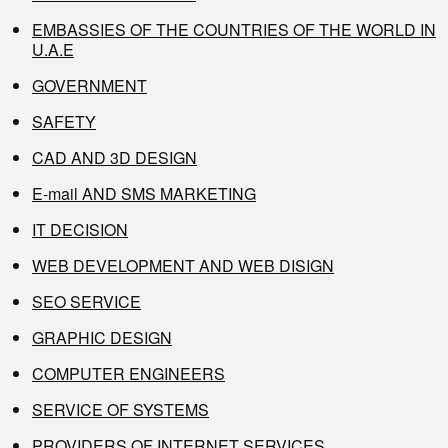
EMBASSIES OF THE COUNTRIES OF THE WORLD IN
U.A.E
GOVERNMENT
SAFETY
CAD AND 3D DESIGN
E-mail AND SMS MARKETING
IT DECISION
WEB DEVELOPMENT AND WEB DISIGN
SEO SERVICE
GRAPHIC DESIGN
COMPUTER ENGINEERS
SERVICE OF SYSTEMS
PROVIDERS OF INTERNET SERVICES