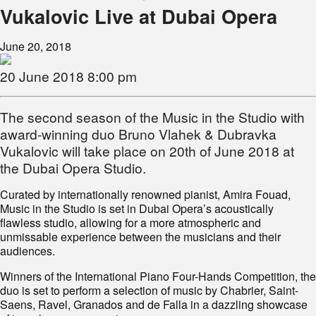
Vukalovic Live at Dubai Opera
June 20, 2018
20 June 2018 8:00 pm
The second season of the Music in the Studio with
award-winning duo Bruno Vlahek & Dubravka
Vukalovic will take place on 20th of June 2018 at
the Dubai Opera Studio.
Curated by internationally renowned pianist, Amira Fouad,
Music in the Studio is set in Dubai Opera’s acoustically
flawless studio, allowing for a more atmospheric and
unmissable experience between the musicians and their
audiences.
Winners of the International Piano Four-Hands Competition, the
duo is set to perform a selection of music by Chabrier, Saint-
Saens, Ravel, Granados and de Falla in a dazzling showcase