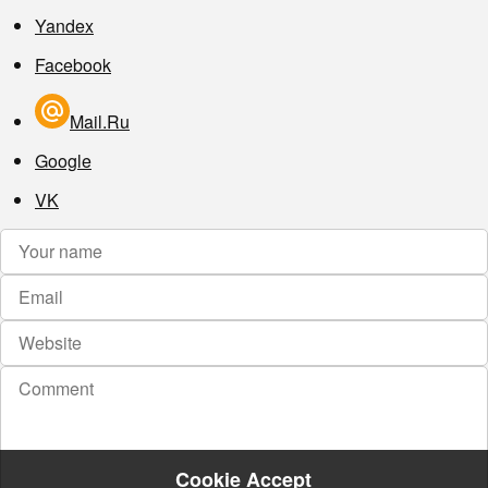
Yandex
Facebook
Mail.Ru
Google
VK
Cookie Accept