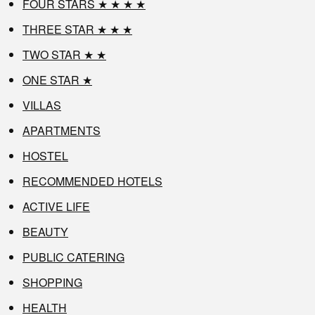
FOUR STARS ★ ★ ★ ★
THREE STAR ★ ★ ★
TWO STAR ★ ★
ONE STAR ★
VILLAS
APARTMENTS
HOSTEL
RECOMMENDED HOTELS
ACTIVE LIFE
BEAUTY
PUBLIC CATERING
SHOPPING
HEALTH