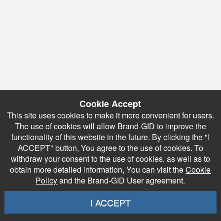
Cookie Accept
This site uses cookies to make it more convenient for users.
The use of cookies will allow Brand-GID to improve the
functionality of this website in the future. By clicking the "I
ACCEPT" button, You agree to the use of cookies. To
withdraw your consent to the use of cookies, as well as to
obtain more detailed information, You can visit the
Cookie
Policy
and the Brand-GID User agreement.
I ACCEPT