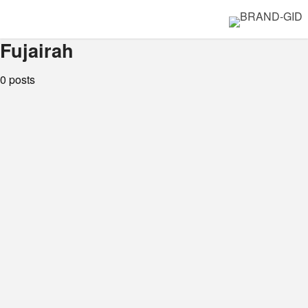
Fujairah
0 posts