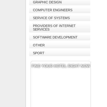
GRAPHIC DESIGN
COMPUTER ENGINEERS
SERVICE OF SYSTEMS
PROVIDERS OF INTERNET
SERVICES
SOFTWARE DEVELOPMENT
OTHER
SPORT
FIND YOUR HOTEL RIGHT NOW