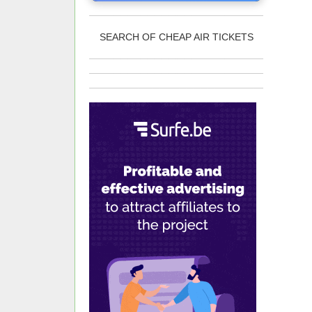
SEARCH OF CHEAP AIR TICKETS