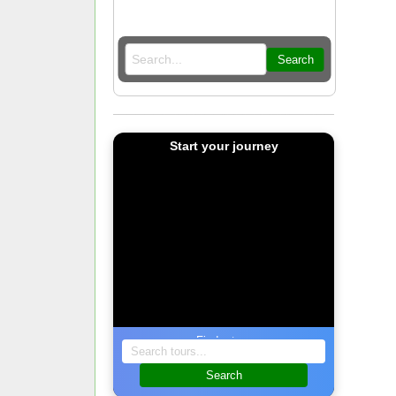
Search
Start your journey
Find a tour
Search