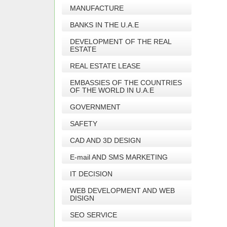
MANUFACTURE
BANKS IN THE U.A.E
DEVELOPMENT OF THE REAL
ESTATE
REAL ESTATE LEASE
EMBASSIES OF THE COUNTRIES
OF THE WORLD IN U.A.E
GOVERNMENT
SAFETY
CAD AND 3D DESIGN
E-mail AND SMS MARKETING
IT DECISION
WEB DEVELOPMENT AND WEB
DISIGN
SEO SERVICE