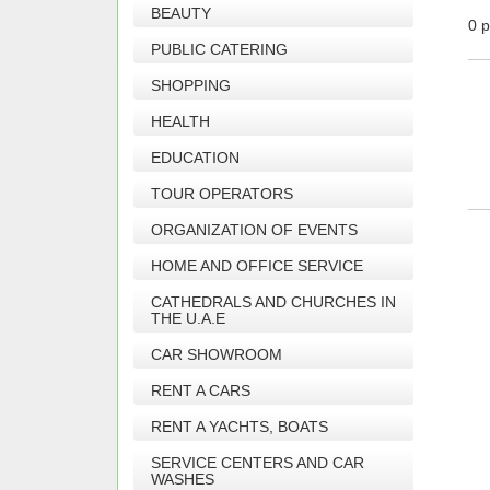
BEAUTY
0 p
PUBLIC CATERING
SHOPPING
HEALTH
EDUCATION
TOUR OPERATORS
ORGANIZATION OF EVENTS
HOME AND OFFICE SERVICE
CATHEDRALS AND CHURCHES IN
THE U.A.E
CAR SHOWROOM
RENT A CARS
RENT A YACHTS, BOATS
SERVICE CENTERS AND CAR
WASHES