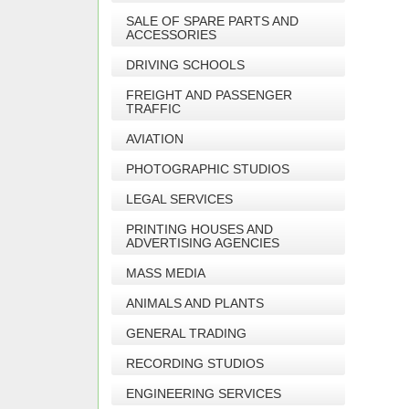
SALE OF SPARE PARTS AND
ACCESSORIES
DRIVING SCHOOLS
FREIGHT AND PASSENGER
TRAFFIC
AVIATION
PHOTOGRAPHIC STUDIOS
LEGAL SERVICES
PRINTING HOUSES AND
ADVERTISING AGENCIES
MASS MEDIA
ANIMALS AND PLANTS
GENERAL TRADING
RECORDING STUDIOS
ENGINEERING SERVICES