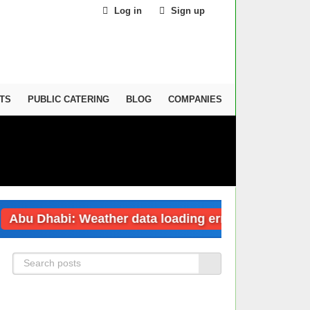
Log in
Sign up
TS
PUBLIC CATERING
BLOG
COMPANIES
habi: Weather data loading error
Dubai: 