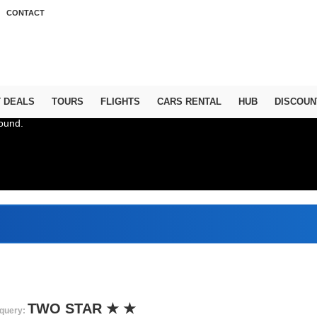
CONTACT
T DEALS
TOURS
FLIGHTS
CARS RENTAL
HUB
DISCOUN
ound.
Abu D
TWO STAR ★ ★
query: