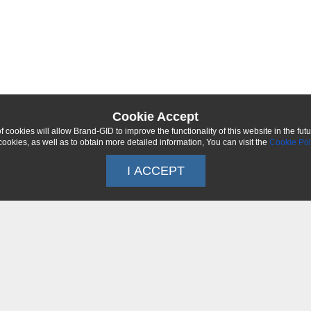
Cookie Accept
 cookies will allow Brand-GID to improve the functionality of this website in the fut
ookies, as well as to obtain more detailed information, You can visit the
Cookie Pol
I ACCEPT