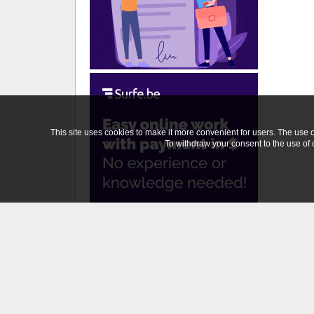
This site uses cookies to make it more convenient for users. The use of
To withdraw your consent to the use of c