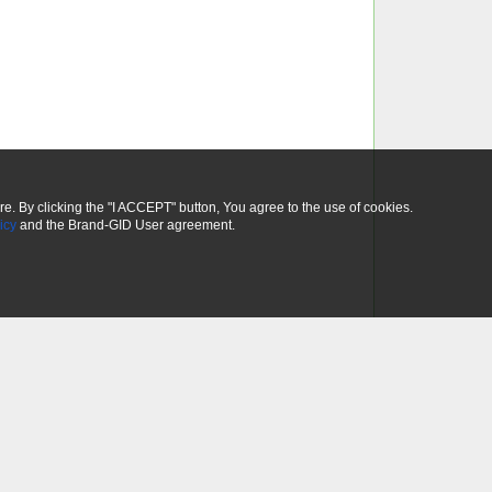
ure. By clicking the "I ACCEPT" button, You agree to the use of cookies.
icy
and the Brand-GID User agreement.