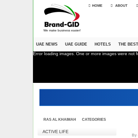
HOME
ABOUT
We make business easier!
UAE NEWS
UAE GUIDE
HOTELS
THE BES
Error loading images. One or more images were not f
RAS AL KHAIMAH
CATEGORIES
ACTIVE LIFE
By 