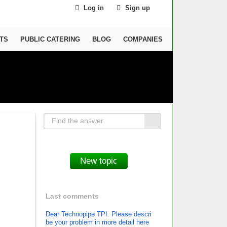
Log in
Sign up
TS
PUBLIC CATERING
BLOG
COMPANIES
Last comments
Dear Technopipe TPI. Please descri
be your problem in more detail here