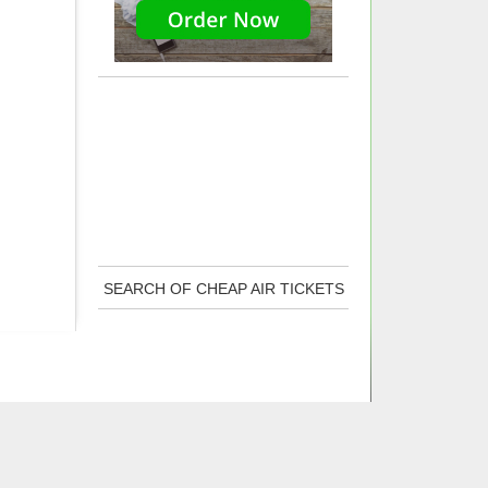
SEARCH OF CHEAP AIR TICKETS