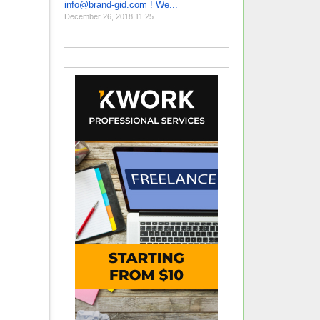
info@brand-gid.com ! We...
December 26, 2018 11:25