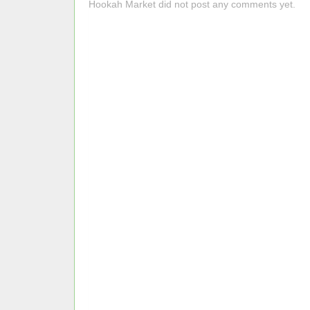
Hookah Market did not post any comments yet.