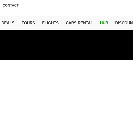
CONTACT
T DEALS
TOURS
FLIGHTS
CARS RENTAL
HUB
DISCOUN