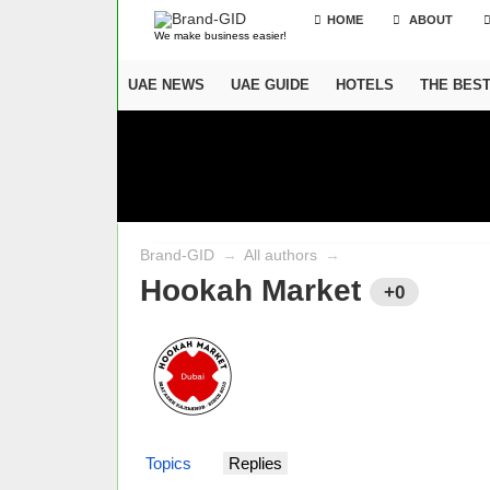
HOME
ABOUT
We make business easier!
UAE NEWS
UAE GUIDE
HOTELS
THE BES
Brand-GID
→
All authors
→
Hookah Market
+0
Topics
Replies