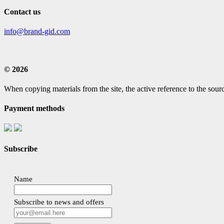
Contact us
info@brand-gid.com
© 2026
When copying materials from the site, the active reference to the sourc
Payment methods
Subscribe
Name
Subscribe to news and offers