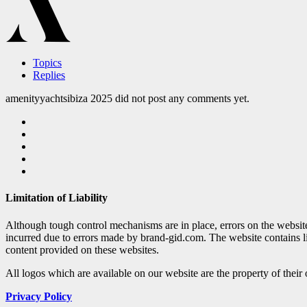
Topics
Replies
amenityyachtsibiza 2025 did not post any comments yet.
Limitation of Liability
Although tough control mechanisms are in place, errors on the websi
incurred due to errors made by brand-gid.com. The website contains l
content provided on these websites.
All logos which are available on our website are the property of their
Privacy Policy