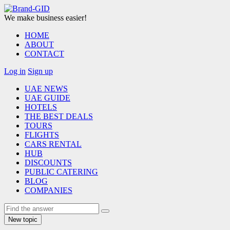
We make business easier!
HOME
ABOUT
CONTACT
Log in
Sign up
UAE NEWS
UAE GUIDE
HOTELS
THE BEST DEALS
TOURS
FLIGHTS
CARS RENTAL
HUB
DISCOUNTS
PUBLIC CATERING
BLOG
COMPANIES