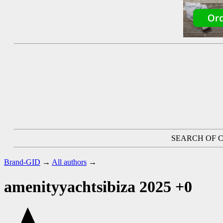
SEARCH OF C
Brand-GID
→
All authors
→
amenityyachtsibiza 2025
+0