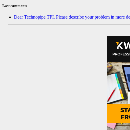
Last comments
Dear Technopipe TPI. Please describe your problem in more de