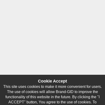
way
responsible
for any
damage or
loss incurred
due to errors
made by
brand-
gid.com. The
website
contains
links to other
websites.
Brand-GID is
in no way
responsible
for the
content
provided on
these
Cookie Accept
websites.
This site uses cookies to make it more convenient for users.
All logos
The use of cookies will allow Brand-GID to improve the
which are
functionality of this website in the future. By clicking the "I
available on
ACCEPT" button, You agree to the use of cookies. To
our website