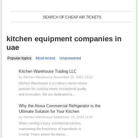
SEARCH OF CHEAP AIR TICKETS
kitchen equipment companies in
uae
Popular topics
Most recent
Unanswered
Kitchen Warehouse Trading LLC
by Kitchen Warehouse November 25, 2024 13:12
Kitchen Warehouse is a culinary haven where
passion for cooking meets exceptional quality
and innovation. We are dedicated to...
​Why the Atosa Commercial Refrigerator is the
Ultimate Solution for Your Kitchen
by Kitchen Warehouse September 13, 2024 12:47
When running a busy commercial kitchen,
maintaining the freshness of ingredients is
crucial. That's where the Atosa...