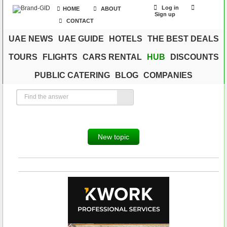
Log in
HOME
ABOUT
Sign up
CONTACT
UAE NEWS
UAE GUIDE
HOTELS
THE BEST DEALS
TOURS
FLIGHTS
CARS RENTAL
HUB
DISCOUNTS
PUBLIC CATERING
BLOG
COMPANIES