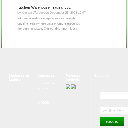
Kitchen Warehouse Trading LLC
by Kitchen Warehouse December 26, 2023 12:07
Kitchen Warehouse, epicurean alchemists,
unveil a realm where gastronomy transcends
the commonplace. Our establishment is an...
Limitation of
Contact us
Payment
Subscribe
Liability
methods
info@brand-
Although
gid.com
Name
tough control
mechanisms
are in place,
© 2026
Subscribe to news and 
errors on the
website may
occur. Brand-
GID is in no