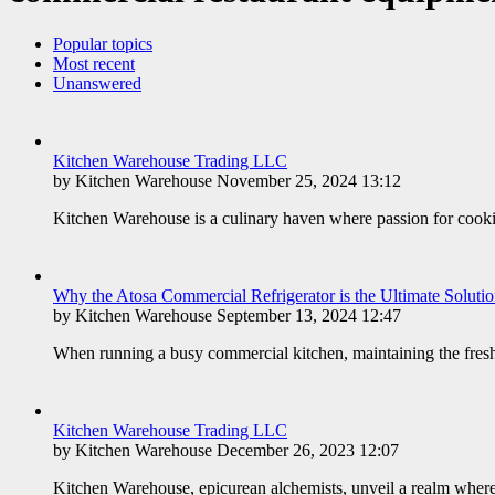
Popular topics
Most recent
Unanswered
Kitchen Warehouse Trading LLC
by Kitchen Warehouse November 25, 2024 13:12
Kitchen Warehouse is a culinary haven where passion for cookin
​Why the Atosa Commercial Refrigerator is the Ultimate Soluti
by Kitchen Warehouse September 13, 2024 12:47
When running a busy commercial kitchen, maintaining the freshne
Kitchen Warehouse Trading LLC
by Kitchen Warehouse December 26, 2023 12:07
Kitchen Warehouse, epicurean alchemists, unveil a realm where