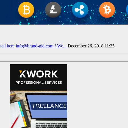
tail here info@brand-gid.com ! We...
December 26, 2018 11:25