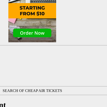
SEARCH OF CHEAP AIR TICKETS
nt