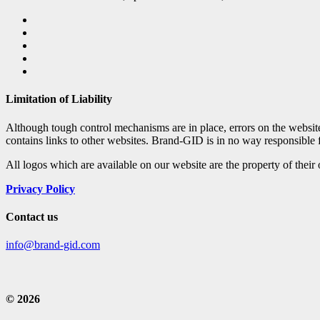
Limitation of Liability
Although tough control mechanisms are in place, errors on the websi
contains links to other websites. Brand-GID is in no way responsible 
All logos which are available on our website are the property of their
Privacy Policy
Contact us
info@brand-gid.com
© 2026