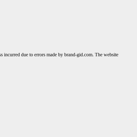
ss incurred due to errors made by brand-gid.com. The website