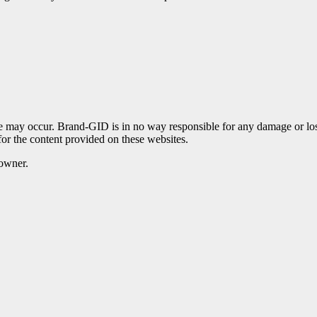
te may occur. Brand-GID is in no way responsible for any damage or lo
for the content provided on these websites.
 owner.