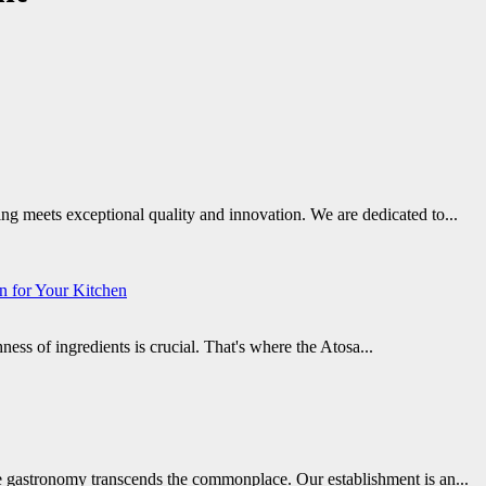
g meets exceptional quality and innovation. We are dedicated to...
on for Your Kitchen
ss of ingredients is crucial. That's where the Atosa...
 gastronomy transcends the commonplace. Our establishment is an...