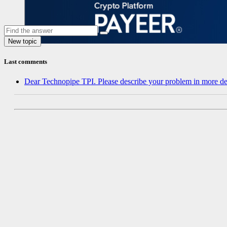
Last comments
Dear Technopipe TPI. Please describe your problem in more de