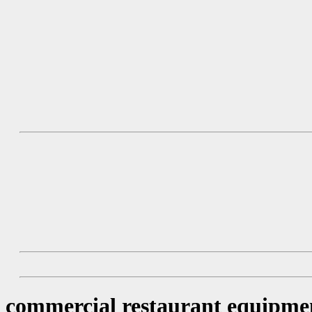
commercial restaurant equipme