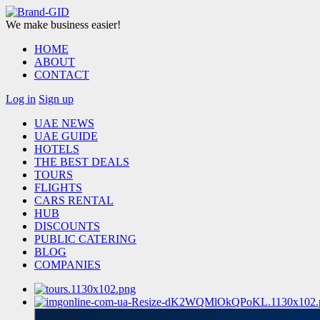
We make business easier!
HOME
ABOUT
CONTACT
Log in
Sign up
UAE NEWS
UAE GUIDE
HOTELS
THE BEST DEALS
TOURS
FLIGHTS
CARS RENTAL
HUB
DISCOUNTS
PUBLIC CATERING
BLOG
COMPANIES