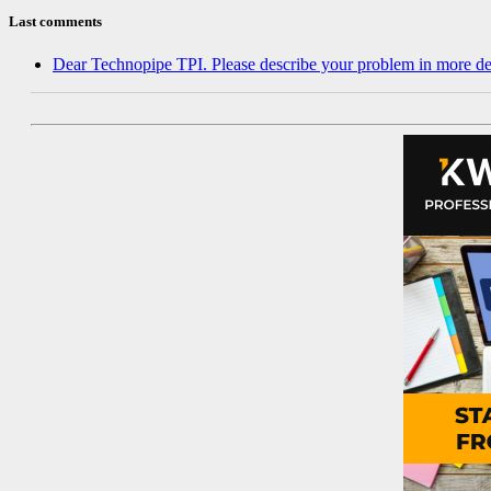
Last comments
Dear Technopipe TPI. Please describe your problem in more de