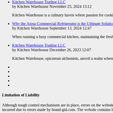
Kitchen Warehouse Trading LLC
by Kitchen Warehouse November 25, 2024 13:12
Kitchen Warehouse is a culinary haven where passion for cookin
​Why the Atosa Commercial Refrigerator is the Ultimate Soluti
by Kitchen Warehouse September 13, 2024 12:47
When running a busy commercial kitchen, maintaining the freshne
Kitchen Warehouse Trading LLC
by Kitchen Warehouse December 26, 2023 12:07
Kitchen Warehouse, epicurean alchemists, unveil a realm where
Limitation of Liability
Although tough control mechanisms are in place, errors on the websi
incurred due to errors made by brand-gid.com. The website contains l