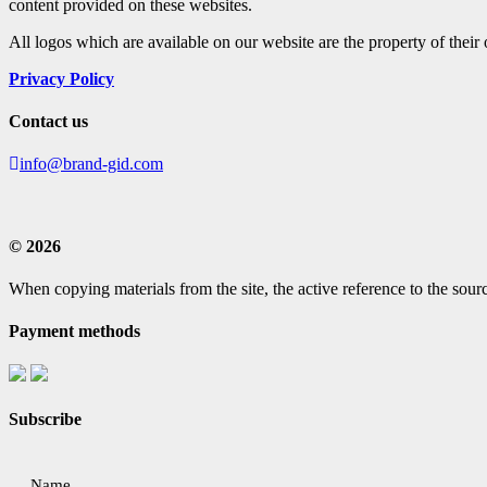
content provided on these websites.
All logos which are available on our website are the property of their
Privacy Policy
Contact us
info@brand-gid.com
© 2026
When copying materials from the site, the active reference to the sourc
Payment methods
Subscribe
Name