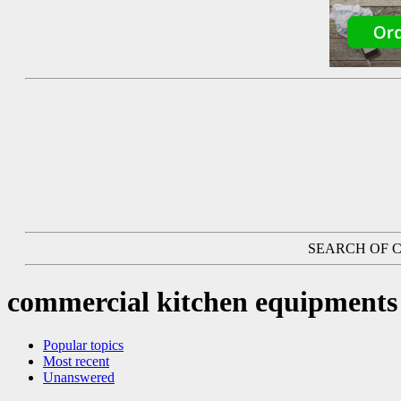
SEARCH OF C
commercial kitchen equipments
Popular topics
Most recent
Unanswered