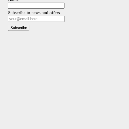
Subscribe to news and offers