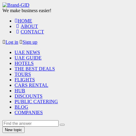
We make business easier!
HOME
ABOUT
CONTACT
Log in
Sign up
UAE NEWS
UAE GUIDE
HOTELS
THE BEST DEALS
TOURS
FLIGHTS
CARS RENTAL
HUB
DISCOUNTS
PUBLIC CATERING
BLOG
COMPANIES