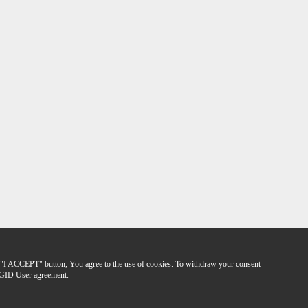
the "I ACCEPT" button, You agree to the use of cookies. To withdraw your consent
GID User agreement.