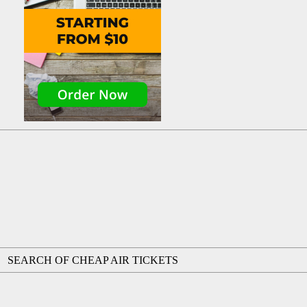
SEARCH OF CHEAP AIR TICKETS