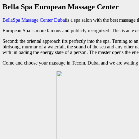
Bella Spa European Massage Center
BellaSpa Massage Center Dubai
is a spa salon with the best massage t
European Spa is more famous and publicly recognized. This is an exc
Second: the oriental approach fits perfectly into the spa. Turning to 
birdsong, murmur of a waterfall, the sound of the sea and any other na
with unloading the energy state of a person. The master opens the ene
Come and choose your massage in Tecom, Dubai and we are waiting f