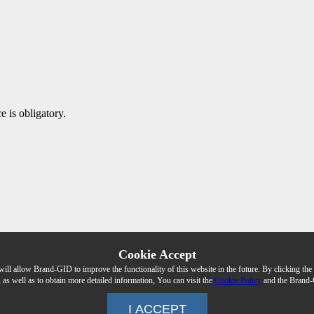
e is obligatory.
Cookie Accept
 will allow Brand-GID to improve the functionality of this website in the future. By clicking 
, as well as to obtain more detailed information, You can visit the
Cookie Policy
and the Brand-
I ACCEPT