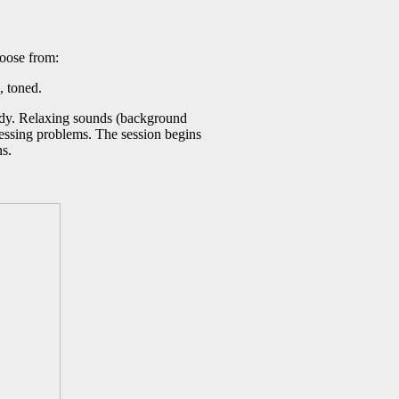
hoose from:
, toned.
 body. Relaxing sounds (background
pressing problems. The session begins
ns.