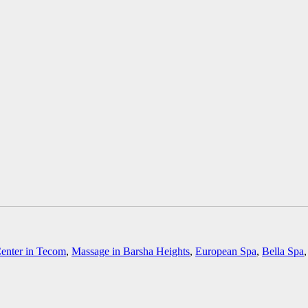
enter in Tecom
,
Massage in Barsha Heights
,
European Spa
,
Bella Spa