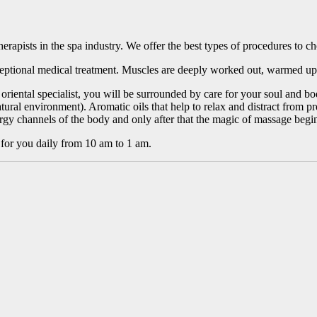
herapists in the spa industry. We offer the best types of procedures to c
eptional medical treatment. Muscles are deeply worked out, warmed up
an oriental specialist, you will be surrounded by care for your soul and
tural environment). Aromatic oils that help to relax and distract from 
rgy channels of the body and only after that the magic of massage begi
or you daily from 10 am to 1 am.