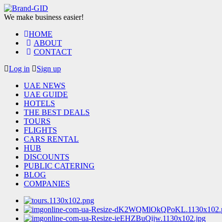
We make business easier!
HOME
ABOUT
CONTACT
Log in
Sign up
UAE NEWS
UAE GUIDE
HOTELS
THE BEST DEALS
TOURS
FLIGHTS
CARS RENTAL
HUB
DISCOUNTS
PUBLIC CATERING
BLOG
COMPANIES