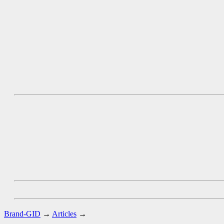
Brand-GID
→
Articles
→