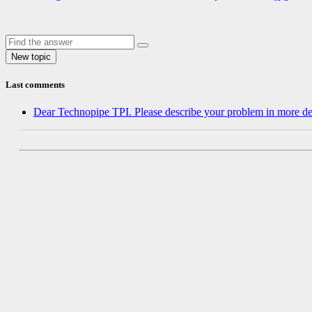
Last comments
Dear Technopipe TPI. Please describe your problem in more de