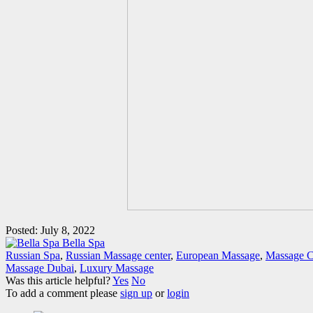
Posted: July 8, 2022
Bella Spa
Russian Spa
,
Russian Massage center
,
European Massage
,
Massage C
Massage Dubai
,
Luxury Massage
Was this article helpful?
Yes
No
To add a comment please
sign up
or
login