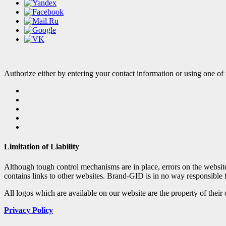
Authorize either by entering your contact information or using one of 
Limitation of Liability
Although tough control mechanisms are in place, errors on the websi
contains links to other websites. Brand-GID is in no way responsible 
All logos which are available on our website are the property of their
Privacy Policy