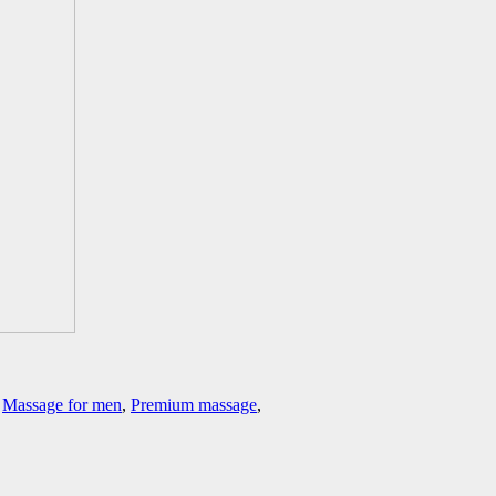
,
Massage for men
,
Premium massage
,