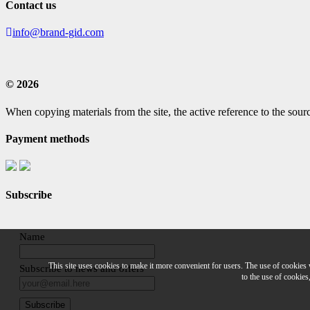
Contact us
info@brand-gid.com
© 2026
When copying materials from the site, the active reference to the sourc
Payment methods
Subscribe
Name
This site uses cookies to make it more convenient for users. The use of cookies
Subscribe to news and offers
to the use of cookies