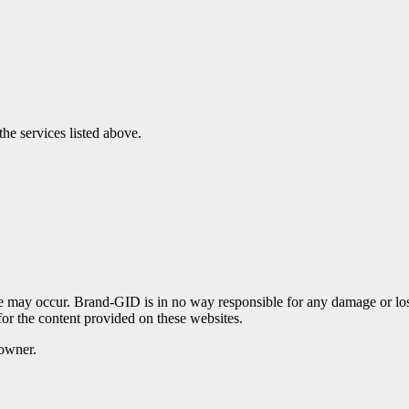
the services listed above.
te may occur. Brand-GID is in no way responsible for any damage or lo
for the content provided on these websites.
 owner.