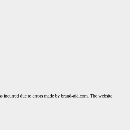
ss incurred due to errors made by brand-gid.com. The website