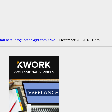
tail here info@brand-gid.com ! We...
December 26, 2018 11:25