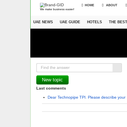
HOME
ABOUT
We make business easier!
UAE NEWS
UAE GUIDE
HOTELS
THE BES
Last comments
Dear Technopipe TPI. Please describe your 