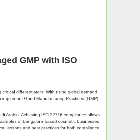
aged GMP with ISO
ritical differentiators. With rising global demand
o implement Good Manufacturing Practices (GMP)
audi Arabia. Achieving ISO 22716 compliance allows
ld examples of Bangalore-based cosmetic businesses
tical lessons and best practices for both compliance