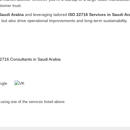
tomer trust.
Saudi Arabia
and leveraging tailored
ISO 22716 Services in Saudi Ar
but also drive operational improvements and long-term sustainability.
2716 Consultants in Saudi Arabia
 using one of the services listed above.