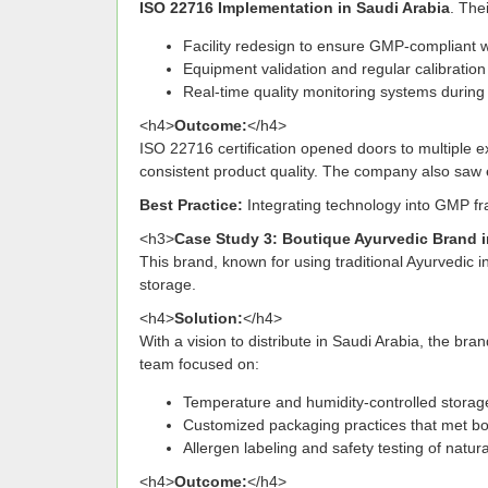
ISO 22716 Implementation in Saudi Arabia
. The
Facility redesign to ensure GMP-compliant 
Equipment validation and regular calibratio
Real-time quality monitoring systems during
<h4>
Outcome:
</h4>
ISO 22716 certification opened doors to multiple ex
consistent product quality. The company also saw 
Best Practice:
Integrating technology into GMP f
<h3>
Case Study 3: Boutique Ayurvedic Brand 
This brand, known for using traditional Ayurvedic i
storage.
<h4>
Solution:
</h4>
With a vision to distribute in Saudi Arabia, the bra
team focused on:
Temperature and humidity-controlled storage
Customized packaging practices that met bo
Allergen labeling and safety testing of natura
<h4>
Outcome:
</h4>