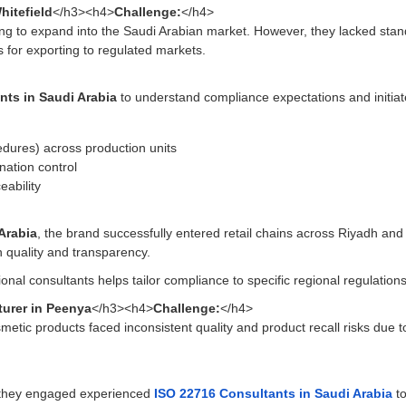
hitefield
</h3><h4>
Challenge:
</h4>
king to expand into the Saudi Arabian market. However, they lacked sta
for exporting to regulated markets.
nts in Saudi Arabia
to understand compliance expectations and initi
dures) across production units
nation control
eability
 Arabia
, the brand successfully entered retail chains across Riyadh a
n quality and transparency.
ional consultants helps tailor compliance to specific regional regulation
urer in Peenya
</h3><h4>
Challenge:
</h4>
etic products faced inconsistent quality and product recall risks due 
s, they engaged experienced
ISO 22716 Consultants in Saudi Arabia
to