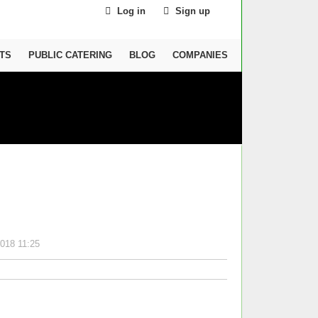
Log in
Sign up
TS
PUBLIC CATERING
BLOG
COMPANIES
018 11:25