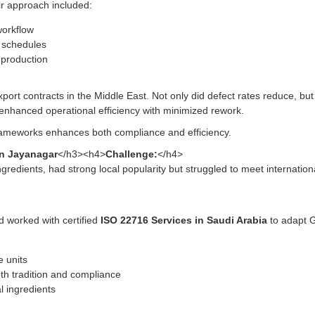
ir approach included:
workflow
n schedules
 production
port contracts in the Middle East. Not only did defect rates reduce, bu
enhanced operational efficiency with minimized rework.
rameworks enhances both compliance and efficiency.
in Jayanagar
</h3><h4>
Challenge:
</h4>
ngredients, had strong local popularity but struggled to meet internati
nd worked with certified
ISO 22716 Services in Saudi Arabia
to adapt G
 units
th tradition and compliance
l ingredients