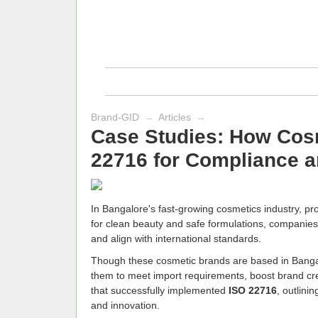
Brand-GID
→
Articles
→
Case Studies: How Cos
22716 for Compliance a
In Bangalore's fast-growing cosmetics industry, pro
for clean beauty and safe formulations, companies 
and align with international standards.
Though these cosmetic brands are based in Bangalo
them to meet import requirements, boost brand cred
that successfully implemented
ISO 22716
, outlini
and innovation.