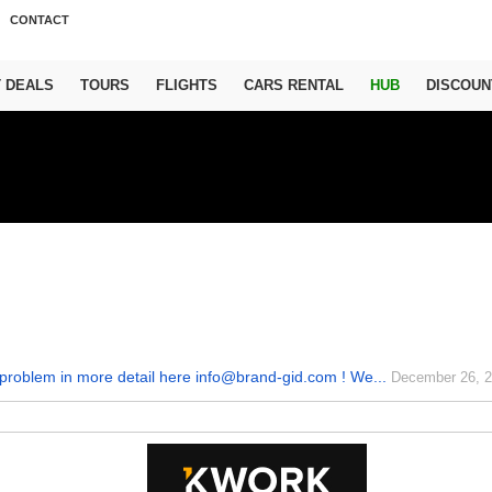
CONTACT
T DEALS
TOURS
FLIGHTS
CARS RENTAL
HUB
DISCOUN
problem in more detail here info@brand-gid.com ! We...
December 26, 2