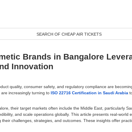
SEARCH OF CHEAP AIR TICKETS
metic Brands in Bangalore Lever
nd Innovation
duct quality, consumer safety, and regulatory compliance are becoming c
are increasingly turning to
ISO 22716 Certification in Saudi Arabia
t
re, their target markets often include the Middle East, particularly S
ibility, and scale operations globally. This article presents real-wor
ng their challenges, strategies, and outcomes. These insights offer prac