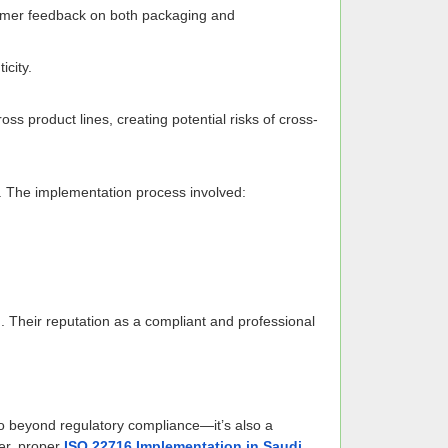
stomer feedback on both packaging and
city.
ss product lines, creating potential risks of cross-
s. The implementation process involved:
on. Their reputation as a compliant and professional
 beyond regulatory compliance—it’s also a
rer, proper
ISO 22716 Implementation in Saudi