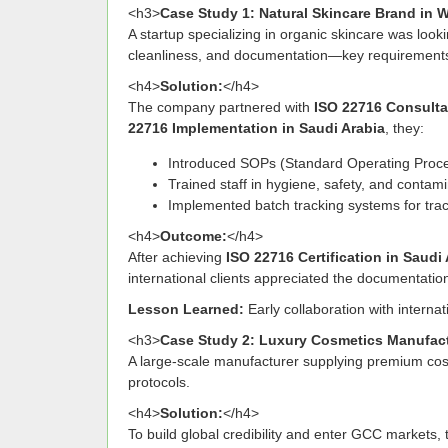
<h3>
Case Study 1: Natural Skincare Brand in W
A startup specializing in organic skincare was loo
cleanliness, and documentation—key requirements 
<h4>
Solution:
</h4>
The company partnered with
ISO 22716 Consulta
22716 Implementation in Saudi Arabia
, they:
Introduced SOPs (Standard Operating Proce
Trained staff in hygiene, safety, and contami
Implemented batch tracking systems for trac
<h4>
Outcome:
</h4>
After achieving
ISO 22716 Certification in Saudi
international clients appreciated the documentatio
Lesson Learned:
Early collaboration with internat
<h3>
Case Study 2: Luxury Cosmetics Manufact
A large-scale manufacturer supplying premium cosm
protocols.
<h4>
Solution:
</h4>
To build global credibility and enter GCC market