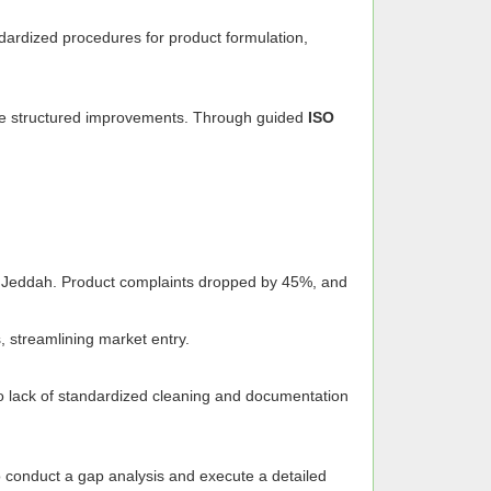
ndardized procedures for product formulation,
ate structured improvements. Through guided
ISO
nd Jeddah. Product complaints dropped by 45%, and
s, streamlining market entry.
to lack of standardized cleaning and documentation
 conduct a gap analysis and execute a detailed