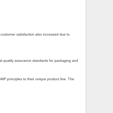
t customer satisfaction also increased due to
onal quality assurance standards for packaging and
MP principles to their unique product line. The