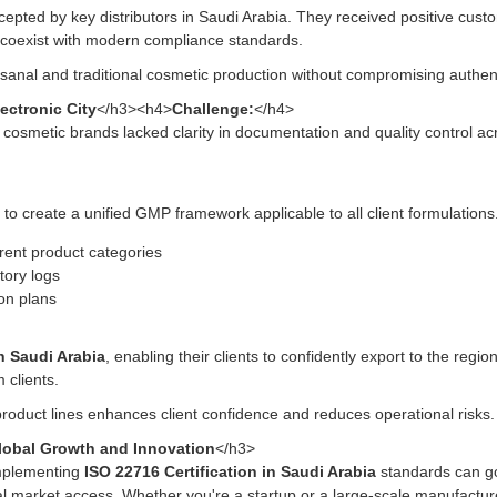
ccepted by key distributors in Saudi Arabia. They received positive cu
 coexist with modern compliance standards.
anal and traditional cosmetic production without compromising authenti
ectronic City
</h3><h4>
Challenge:
</h4>
 cosmetic brands lacked clarity in documentation and quality control acro
to create a unified GMP framework applicable to all client formulation
rent product categories
ntory logs
ion plans
in Saudi Arabia
, enabling their clients to confidently export to the regi
 clients.
oduct lines enhances client confidence and reduces operational risks.
Global Growth and Innovation
</h3>
mplementing
ISO 22716 Certification in Saudi Arabia
standards can go
obal market access. Whether you're a startup or a large-scale manufactu