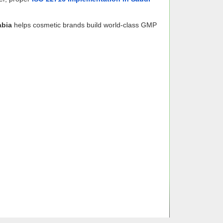
abia
helps cosmetic brands build world-class GMP