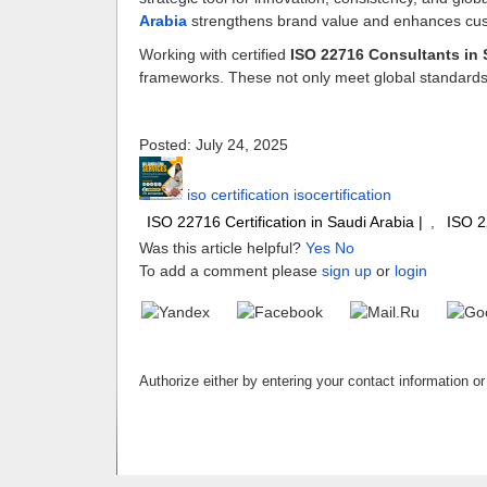
Arabia
strengthens brand value and enhances cus
Working with certified
ISO 22716 Consultants in 
frameworks. These not only meet global standards 
Posted: July 24, 2025
iso certification isocertification
ISO 22716 Certification in Saudi Arabia |
,
ISO 2
Was this article helpful?
Yes
No
To add a comment please
sign up
or
login
Authorize either by entering your contact information or