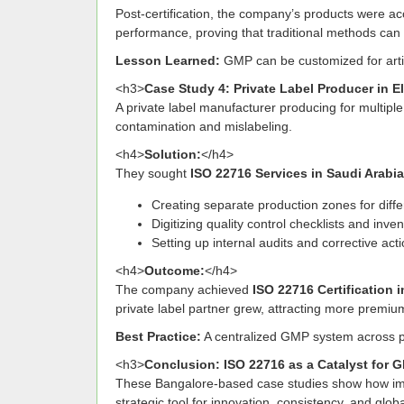
Post-certification, the company’s products were a
performance, proving that traditional methods can
Lesson Learned:
GMP can be customized for artis
<h3>
Case Study 4: Private Label Producer in El
A private label manufacturer producing for multiple
contamination and mislabeling.
<h4>
Solution:
</h4>
They sought
ISO 22716 Services in Saudi Arabia
Creating separate production zones for diffe
Digitizing quality control checklists and inve
Setting up internal audits and corrective act
<h4>
Outcome:
</h4>
The company achieved
ISO 22716 Certification 
private label partner grew, attracting more premium
Best Practice:
A centralized GMP system across pr
<h3>
Conclusion: ISO 22716 as a Catalyst for 
These Bangalore-based case studies show how i
strategic tool for innovation, consistency, and gl