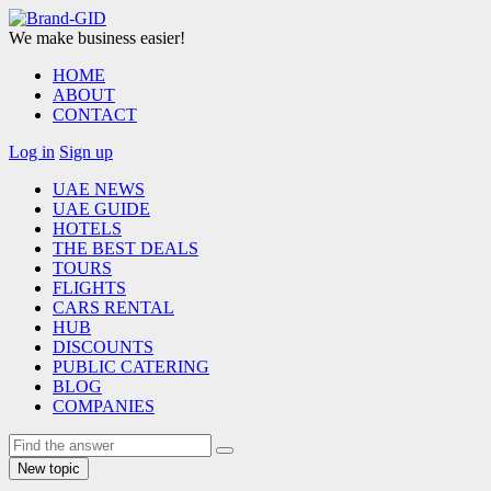
We make business easier!
HOME
ABOUT
CONTACT
Log in
Sign up
UAE NEWS
UAE GUIDE
HOTELS
THE BEST DEALS
TOURS
FLIGHTS
CARS RENTAL
HUB
DISCOUNTS
PUBLIC CATERING
BLOG
COMPANIES