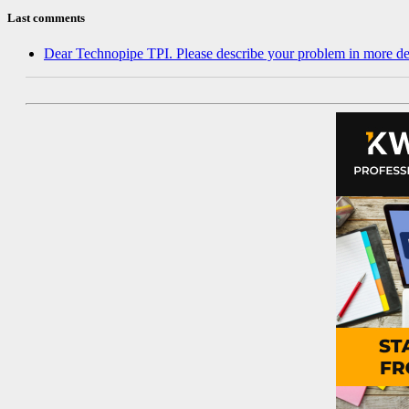
Last comments
Dear Technopipe TPI. Please describe your problem in more de