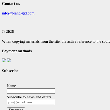
Contact us
info@brand-gid.com
© 2026
When copying materials from the site, the active reference to the sourc
Payment methods
Subscribe
Name
Subscribe to news and offers