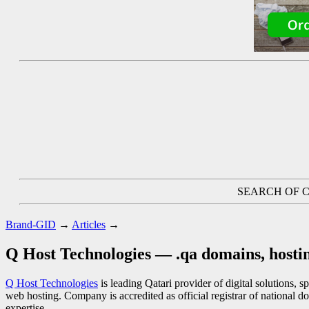
SEARCH OF C
Brand-GID
→
Articles
→
Q Host Technologies — .qa domains, hostin
Q Host Technologies
is leading Qatari provider of digital solutions, 
web hosting. Company is accredited as official registrar of national do
expertise.