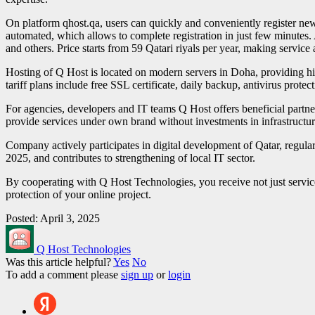
On platform qhost.qa, users can quickly and conveniently register new
automated, which allows to complete registration in just few minutes. 
and others. Price starts from 59 Qatari riyals per year, making service 
Hosting of Q Host is located on modern servers in Doha, providing hi
tariff plans include free SSL certificate, daily backup, antivirus prote
For agencies, developers and IT teams Q Host offers beneficial partner 
provide services under own brand without investments in infrastructur
Company actively participates in digital development of Qatar, regula
2025, and contributes to strengthening of local IT sector.
By cooperating with Q Host Technologies, you receive not just servic
protection of your online project.
Posted: April 3, 2025
Q Host Technologies
Was this article helpful?
Yes
No
To add a comment please
sign up
or
login