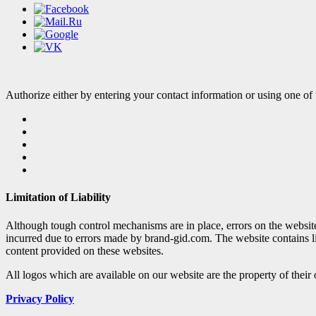
Authorize either by entering your contact information or using one of 
Limitation of Liability
Although tough control mechanisms are in place, errors on the websi
incurred due to errors made by brand-gid.com. The website contains l
content provided on these websites.
All logos which are available on our website are the property of their
Privacy Policy