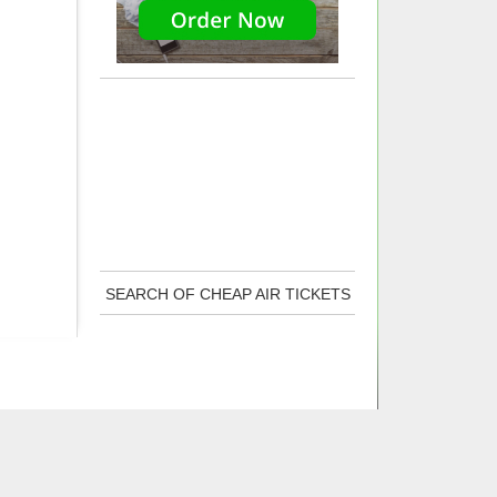
SEARCH OF CHEAP AIR TICKETS