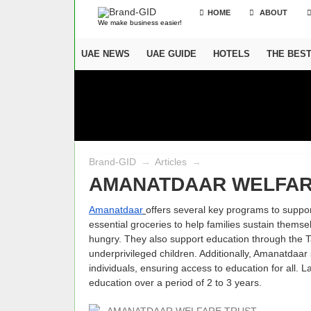
HOME
ABOUT
We make business easier!
UAE NEWS
UAE GUIDE
HOTELS
THE BES
Brand-GID
→
Articles
→
AMANATDAAR WELFAR
Amanatdaar
offers several key programs to suppor
essential groceries to help families sustain them
hungry. They also support education through the T
underprivileged children. Additionally, Amanatdaa
individuals, ensuring access to education for all. L
education over a period of 2 to 3 years.