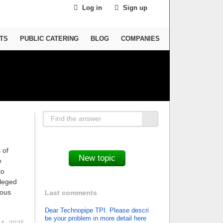
Log in
Sign up
TS
PUBLIC CATERING
BLOG
COMPANIES
 of
e
to
ileged
ious
Last comments
Dear Technopipe TPI. Please descri
be your problem in more detail here