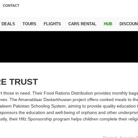
CONTACT
T DEALS
TOURS
FLIGHTS
CARS RENTAL
HUB
DISCOUN
E TRUST
t those in need. Their Food Rations Distribution provides monthly bags
selves. The Amanatdaar Dastarkhuwan project offers cooked meals to th
aleem Pakistan Schooling System, aiming to provide quality education 
r sponsors the education and well-being of orphans and other underpriv
astly, their Hifz Sponsorship program helps children complete their relig