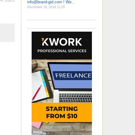
24, 2025
info@brand-gid.com ! We...
December 26, 2018 11:25