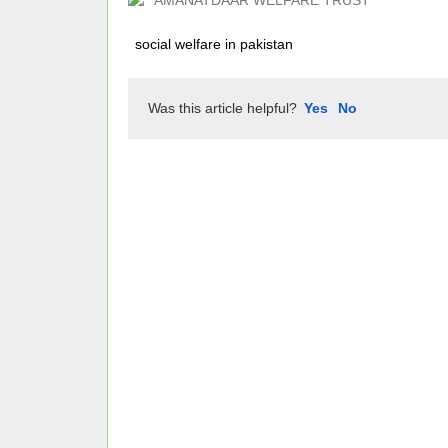
AMANATDAAR WELFARE TRUST
social welfare in pakistan
Was this article helpful?
Yes
No