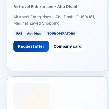
Airtravel Enterprises - Abu Dhabi
Airtravel Enterprises - Abu Dhabi G-160/161,
Madinat Zayed Shopping.
UAE
Abu Dhabi
TOUR OPERATORS
Request offer
Company card