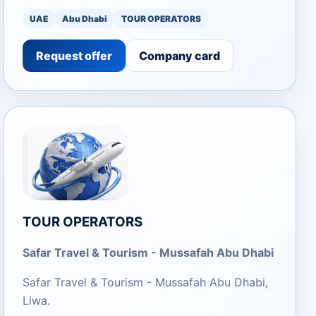
UAE
Abu Dhabi
TOUR OPERATORS
Request offer
Company card
TOUR OPERATORS
Safar Travel & Tourism - Mussafah Abu Dhabi
Safar Travel & Tourism - Mussafah Abu Dhabi,
Liwa.