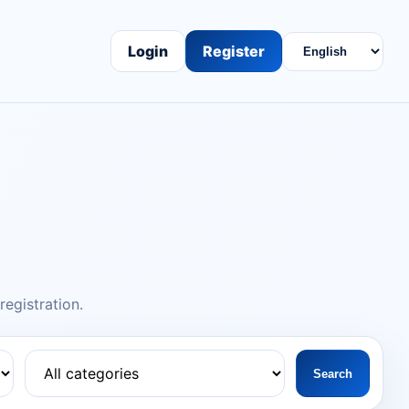
Login
Register
egistration.
Search