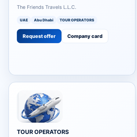
The Friends Travels L.L.C.
UAE
Abu Dhabi
TOUR OPERATORS
Request offer
Company card
TOUR OPERATORS