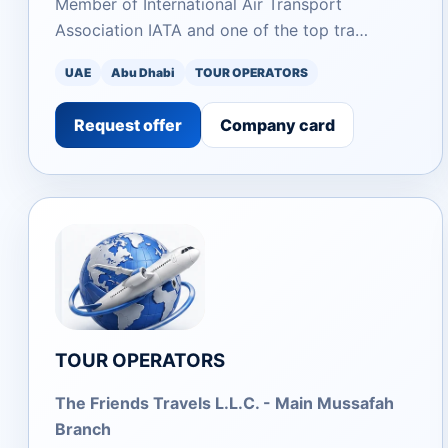
Member of International Air Transport
Association IATA and one of the top tra…
UAE
Abu Dhabi
TOUR OPERATORS
Request offer
Company card
TOUR OPERATORS
The Friends Travels L.L.C. - Main Mussafah
Branch