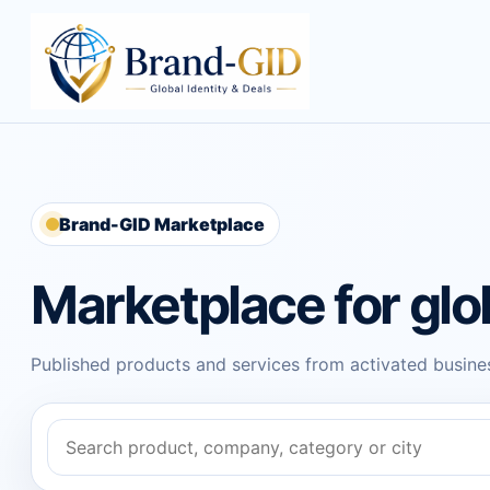
Brand-GID Marketplace
Marketplace for glo
Published products and services from activated busines