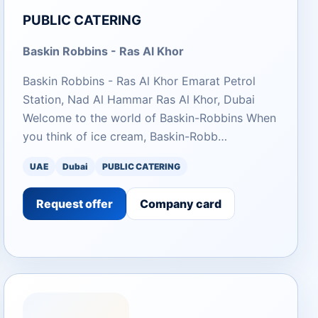
PUBLIC CATERING
Baskin Robbins - Ras Al Khor
Baskin Robbins - Ras Al Khor Emarat Petrol
Station, Nad Al Hammar Ras Al Khor, Dubai
Welcome to the world of Baskin-Robbins When
you think of ice cream, Baskin-Robb…
UAE
Dubai
PUBLIC CATERING
Request offer
Company card