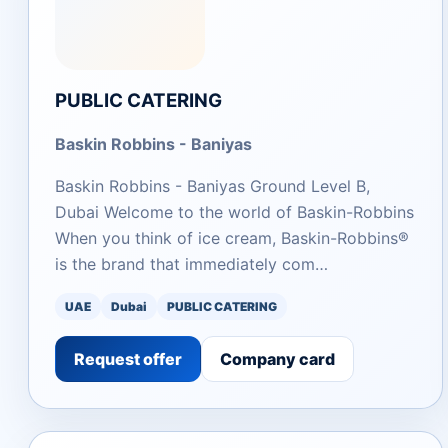
PUBLIC CATERING
Baskin Robbins - Baniyas
Baskin Robbins - Baniyas Ground Level B,
Dubai Welcome to the world of Baskin-Robbins
When you think of ice cream, Baskin-Robbins®
is the brand that immediately com…
UAE
Dubai
PUBLIC CATERING
Request offer
Company card