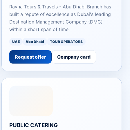
Rayna Tours & Travels - Abu Dhabi Branch has
built a repute of excellence as Dubai's leading
Destination Management Company (DMC)
within a short span of time.
UAE
Abu Dhabi
TOUR OPERATORS
Request offer
Company card
PUBLIC CATERING