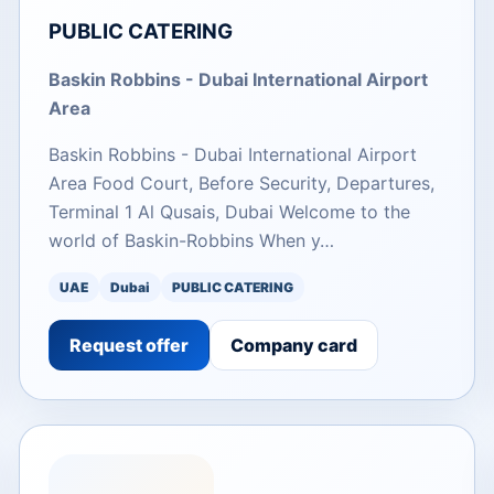
PUBLIC CATERING
Baskin Robbins - Dubai International Airport
Area
Baskin Robbins - Dubai International Airport
Area Food Court, Before Security, Departures,
Terminal 1 Al Qusais, Dubai Welcome to the
world of Baskin-Robbins When y…
UAE
Dubai
PUBLIC CATERING
Request offer
Company card