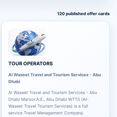
120 published offer cards
TOUR OPERATORS
Al Waseet Travel and Tourism Services - Abu
Dhabi
Al Waseet Travel and Tourism Services - Abu
Dhabi Maroor.A.E., Abu Dhabi WTTS (Al-
Waseet Travel Tourism Services) is a full
service Travel Management Company.