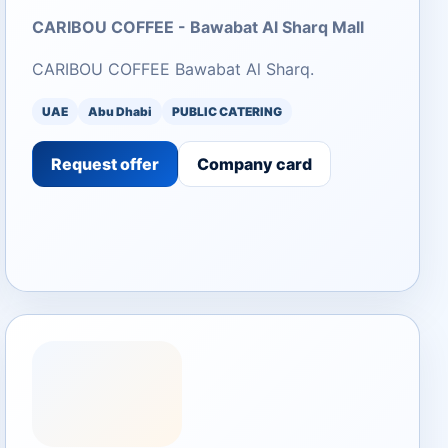
CARIBOU COFFEE - Bawabat Al Sharq Mall
CARIBOU COFFEE Bawabat Al Sharq.
UAE
Abu Dhabi
PUBLIC CATERING
Request offer
Company card