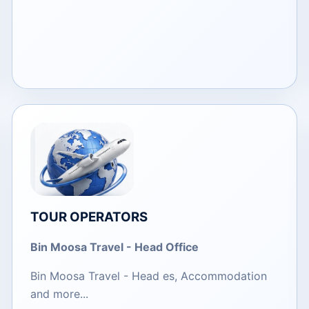
TOUR OPERATORS
​Bin Moosa Travel - Head Office
Bin Moosa Travel - Head es, Accommodation
and more...