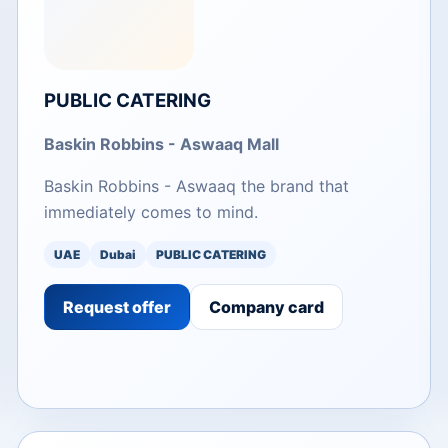
PUBLIC CATERING
Baskin Robbins - Aswaaq Mall
Baskin Robbins - Aswaaq the brand that
immediately comes to mind.
UAE
Dubai
PUBLIC CATERING
Request offer
Company card