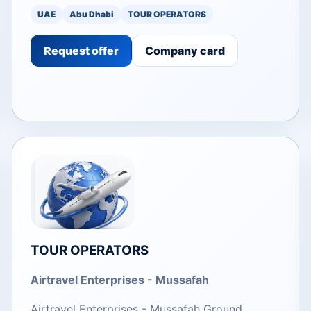
UAE
Abu Dhabi
TOUR OPERATORS
Request offer
Company card
TOUR OPERATORS
Airtravel Enterprises - Mussafah
Airtravel Enterprises - Mussafah Ground.