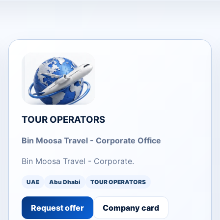
TOUR OPERATORS
Bin Moosa Travel - Corporate Office
Bin Moosa Travel - Corporate.
UAE
Abu Dhabi
TOUR OPERATORS
Request offer
Company card