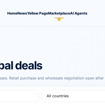
Home
News
Yellow Page
Marketplace
AI Agents
bal deals
ses. Retail purchase and wholesale negotiation open after r