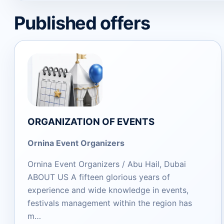
Published offers
ORGANIZATION OF EVENTS
Ornina Event Organizers
Ornina Event Organizers / Abu Hail, Dubai
ABOUT US A fifteen glorious years of
experience and wide knowledge in events,
festivals management within the region has
m…