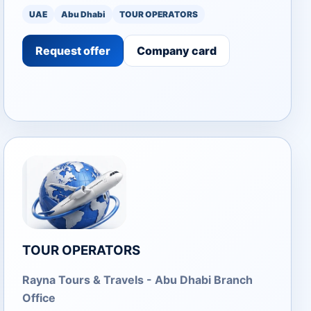
UAE
Abu Dhabi
TOUR OPERATORS
Request offer
Company card
TOUR OPERATORS
Rayna Tours & Travels - Abu Dhabi Branch
Office