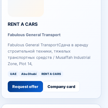
RENT A CARS
Fabulous General Transport
Fabulous General TransportСдача в аренду
строительной техники, тяжелых
транспортных средств / Musaffah Industrial
Zone, Plot 14,
UAE
Abu Dhabi
RENT A CARS
Request offer
Company card