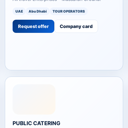
UAE
Abu Dhabi
TOUR OPERATORS
Request offer
Company card
PUBLIC CATERING