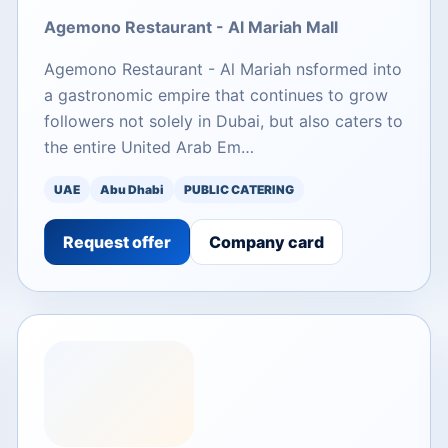
Agemono Restaurant - Al Mariah Mall
Agemono Restaurant - Al Mariah nsformed into
a gastronomic empire that continues to grow
followers not solely in Dubai, but also caters to
the entire United Arab Em…
UAE
Abu Dhabi
PUBLIC CATERING
Request offer
Company card