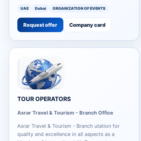
UAE
Dubai
ORGANIZATION OF EVENTS
Request offer
Company card
TOUR OPERATORS
Asrar Travel & Tourism - Branch Office
Asrar Travel & Tourism - Branch utation for
quality and excellence in all aspects as a