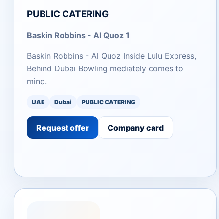
PUBLIC CATERING
Baskin Robbins - Al Quoz 1
Baskin Robbins - Al Quoz Inside Lulu Express,
Behind Dubai Bowling mediately comes to
mind.
UAE
Dubai
PUBLIC CATERING
Request offer
Company card